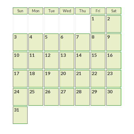
Sun
Mon
Tue
Wed
Thu
Fri
Sat
1
2
3
4
5
6
7
8
9
10
11
12
13
14
15
16
17
18
19
20
21
22
23
24
25
26
27
28
29
30
31