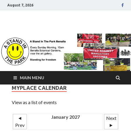
August 7, 2026
A Stand In The Park
Benalla Victoria
MAIN MENU
MYPLACE CALENDAR
View as a list of events
January 2027
◄
Next
Prev
►