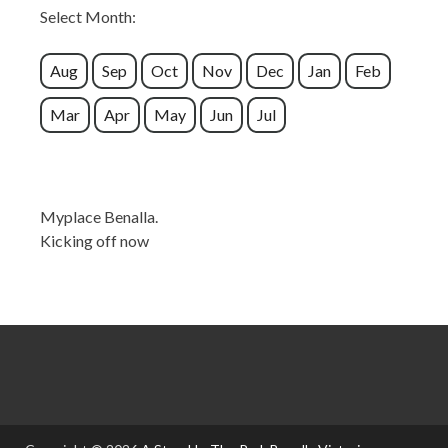
Select Month:
Aug
Sep
Oct
Nov
Dec
Jan
Feb
Mar
Apr
May
Jun
Jul
Myplace Benalla.
Kicking off now