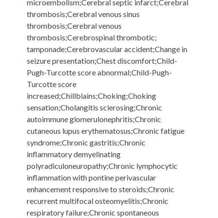
microembolism;Cerebral septic infarct;Cerebral
thrombosis;Cerebral venous sinus
thrombosis;Cerebral venous
thrombosis;Cerebrospinal thrombotic;
tamponade;Cerebrovascular accident;Change in
seizure presentation;Chest discomfort;Child-
Pugh-Turcotte score abnormal;Child-Pugh-
Turcotte score
increased;Chillblains;Choking;Choking
sensation;Cholangitis sclerosing;Chronic
autoimmune glomerulonephritis;Chronic
cutaneous lupus erythematosus;Chronic fatigue
syndrome;Chronic gastritis;Chronic
inflammatory demyelinating
polyradiculoneuropathy;Chronic lymphocytic
inflammation with pontine perivascular
enhancement responsive to steroids;Chronic
recurrent multifocal osteomyelitis;Chronic
respiratory failure;Chronic spontaneous