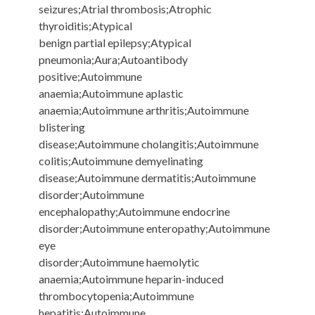
seizures;Atrial thrombosis;Atrophic
thyroiditis;Atypical
benign partial epilepsy;Atypical
pneumonia;Aura;Autoantibody
positive;Autoimmune
anaemia;Autoimmune aplastic
anaemia;Autoimmune arthritis;Autoimmune
blistering
disease;Autoimmune cholangitis;Autoimmune
colitis;Autoimmune demyelinating
disease;Autoimmune dermatitis;Autoimmune
disorder;Autoimmune
encephalopathy;Autoimmune endocrine
disorder;Autoimmune enteropathy;Autoimmune
eye
disorder;Autoimmune haemolytic
anaemia;Autoimmune heparin-induced
thrombocytopenia;Autoimmune
hepatitis;Autoimmune