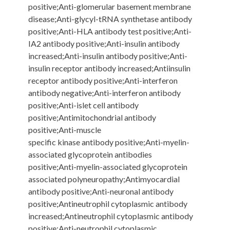
positive;Anti-glomerular basement membrane
disease;Anti-glycyl-tRNA synthetase antibody
positive;Anti-HLA antibody test positive;Anti-
IA2 antibody positive;Anti-insulin antibody
increased;Anti-insulin antibody positive;Anti-
insulin receptor antibody increased;Antiinsulin
receptor antibody positive;Anti-interferon
antibody negative;Anti-interferon antibody
positive;Anti-islet cell antibody
positive;Antimitochondrial antibody
positive;Anti-muscle
specific kinase antibody positive;Anti-myelin-
associated glycoprotein antibodies
positive;Anti-myelin-associated glycoprotein
associated polyneuropathy;Antimyocardial
antibody positive;Anti-neuronal antibody
positive;Antineutrophil cytoplasmic antibody
increased;Antineutrophil cytoplasmic antibody
positive;Anti-neutrophil cytoplasmic