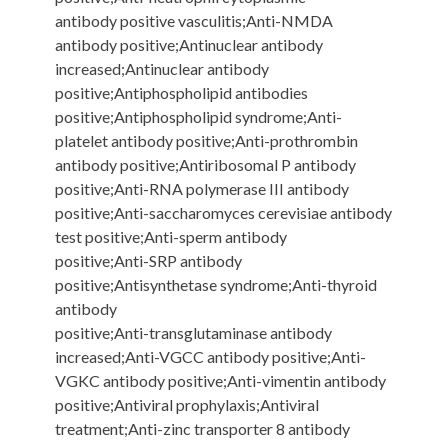
antibody positive vasculitis;Anti-NMDA
antibody positive;Antinuclear antibody
increased;Antinuclear antibody
positive;Antiphospholipid antibodies
positive;Antiphospholipid syndrome;Anti-
platelet antibody positive;Anti-prothrombin
antibody positive;Antiribosomal P antibody
positive;Anti-RNA polymerase III antibody
positive;Anti-saccharomyces cerevisiae antibody
test positive;Anti-sperm antibody
positive;Anti-SRP antibody
positive;Antisynthetase syndrome;Anti-thyroid
antibody
positive;Anti-transglutaminase antibody
increased;Anti-VGCC antibody positive;Anti-
VGKC antibody positive;Anti-vimentin antibody
positive;Antiviral prophylaxis;Antiviral
treatment;Anti-zinc transporter 8 antibody