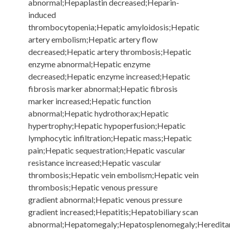
abnormal;Hepaplastin decreased;Heparin-
induced
thrombocytopenia;Hepatic amyloidosis;Hepatic
artery embolism;Hepatic artery flow
decreased;Hepatic artery thrombosis;Hepatic
enzyme abnormal;Hepatic enzyme
decreased;Hepatic enzyme increased;Hepatic
fibrosis marker abnormal;Hepatic fibrosis
marker increased;Hepatic function
abnormal;Hepatic hydrothorax;Hepatic
hypertrophy;Hepatic hypoperfusion;Hepatic
lymphocytic infiltration;Hepatic mass;Hepatic
pain;Hepatic sequestration;Hepatic vascular
resistance increased;Hepatic vascular
thrombosis;Hepatic vein embolism;Hepatic vein
thrombosis;Hepatic venous pressure
gradient abnormal;Hepatic venous pressure
gradient increased;Hepatitis;Hepatobiliary scan
abnormal;Hepatomegaly;Hepatosplenomegaly;Heredita