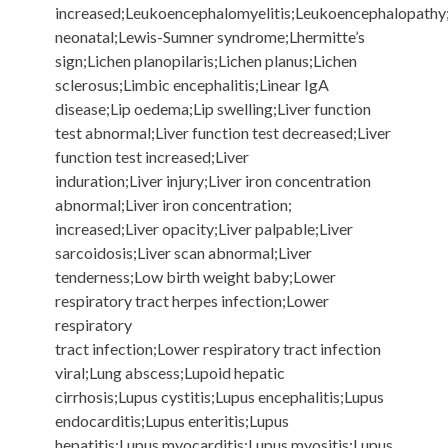
increased;Leukoencephalomyelitis;Leukoencephalopathy
neonatal;Lewis-Sumner syndrome;Lhermitte’s
sign;Lichen planopilaris;Lichen planus;Lichen
sclerosus;Limbic encephalitis;Linear IgA
disease;Lip oedema;Lip swelling;Liver function
test abnormal;Liver function test decreased;Liver
function test increased;Liver
induration;Liver injury;Liver iron concentration
abnormal;Liver iron concentration;
increased;Liver opacity;Liver palpable;Liver
sarcoidosis;Liver scan abnormal;Liver
tenderness;Low birth weight baby;Lower
respiratory tract herpes infection;Lower
respiratory
tract infection;Lower respiratory tract infection
viral;Lung abscess;Lupoid hepatic
cirrhosis;Lupus cystitis;Lupus encephalitis;Lupus
endocarditis;Lupus enteritis;Lupus
hepatitis;Lupus myocarditis;Lupus myositis;Lupus