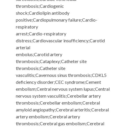
thrombosis;Cardiogenic
shock;Cardiolipin antibody
positive;Cardiopulmonary failure;Cardio-
respiratory
arrest;Cardio-respiratory
distress;Cardiovascular insufficiency;Carotid
arterial
embolus;Carotid artery
thrombosis;Cataplexy;Catheter site
thrombosis;Catheter site
vasculitis;Cavernous sinus thrombosis;CDKL5
deficiency disorder;CEC syndrome;Cement
embolism;Central nervous system lupus;Central
nervous system vasculitis;Cerebellar artery
thrombosis;Cerebellar embolism;Cerebral
amyloid angiopathy;Cerebral arteritis;Cerebral
artery embolism;Cerebral artery
thrombosis;Cerebral gas embolism;Cerebral