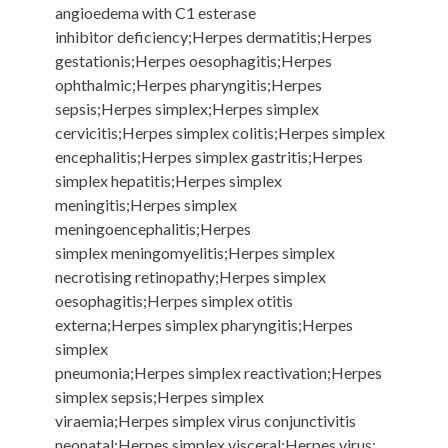
angioedema with C1 esterase
inhibitor deficiency;Herpes dermatitis;Herpes
gestationis;Herpes oesophagitis;Herpes
ophthalmic;Herpes pharyngitis;Herpes
sepsis;Herpes simplex;Herpes simplex
cervicitis;Herpes simplex colitis;Herpes simplex
encephalitis;Herpes simplex gastritis;Herpes
simplex hepatitis;Herpes simplex
meningitis;Herpes simplex
meningoencephalitis;Herpes
simplex meningomyelitis;Herpes simplex
necrotising retinopathy;Herpes simplex
oesophagitis;Herpes simplex otitis
externa;Herpes simplex pharyngitis;Herpes
simplex
pneumonia;Herpes simplex reactivation;Herpes
simplex sepsis;Herpes simplex
viraemia;Herpes simplex virus conjunctivitis
neonatal;Herpes simplex visceral;Herpes virus;