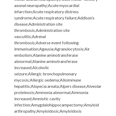
axonal neuropathy;Acute myocardial
infarction;Acute respiratory distress
syndrome;Acute respiratory failure;Addison’s
disease;Administration site
thrombosis;Administration site
vasculitis;Adrenal
thrombosis;Adverse event following
immunisation;Ageusia;Agranulocytosis;Air
embolism;Alanine aminotransferase
abnormal;Alanine aminotransferase
increased;Alcoholic
seizure;Allergic bronchopulmonary
mycosis;Allergic oedema;Alloimmune
hepatitis;Alopecia areata;Alpers disease;Alveolar
proteinosis;Ammonia abnormal;Ammonia
increased;Amniotic cavity
infection;Amygdalohippocampectomy;Amyloid
arthropathy;Amyloidosis;Amyloidosis