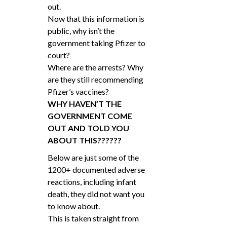
out.
Now that this information is
public, why isn’t the
government taking Pfizer to
court?
Where are the arrests? Why
are they still recommending
Pfizer’s vaccines?
WHY HAVEN’T THE
GOVERNMENT COME
OUT AND TOLD YOU
ABOUT THIS??????
Below are just some of the
1200+ documented adverse
reactions, including infant
death, they did not want you
to know about.
This is taken straight from