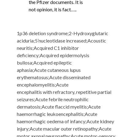
the Pfizer documents. It is
not opinion, it is fact…..
1p36 deletion syndrome;2-Hydroxyglutaric
aciduria;5’nucleotidase increased;Acoustic
neuritis;Acquired C1 inhibitor
deficiency;Acquired epidermolysis
bullosa;Acquired epileptic
aphasia;Acute cutaneous lupus
erythematosus;Acute disseminated
encephalomyelitis;Acute
encephalitis with refractory, repetitive partial
seizures;Acute febrile neutrophilic
dermatosis;Acute flaccid myelitis;Acute
haemorrhagic leukoencephalitis;Acute
haemorrhagic oedema of infancy;Acute kidney
injury;Acute macular outer retinopathy;Acute
motor axonal neuropathy;Acute motor-sensory