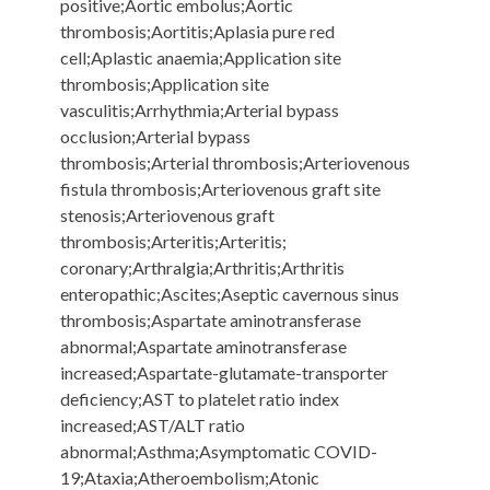
positive;Aortic embolus;Aortic
thrombosis;Aortitis;Aplasia pure red
cell;Aplastic anaemia;Application site
thrombosis;Application site
vasculitis;Arrhythmia;Arterial bypass
occlusion;Arterial bypass
thrombosis;Arterial thrombosis;Arteriovenous
fistula thrombosis;Arteriovenous graft site
stenosis;Arteriovenous graft
thrombosis;Arteritis;Arteritis;
coronary;Arthralgia;Arthritis;Arthritis
enteropathic;Ascites;Aseptic cavernous sinus
thrombosis;Aspartate aminotransferase
abnormal;Aspartate aminotransferase
increased;Aspartate-glutamate-transporter
deficiency;AST to platelet ratio index
increased;AST/ALT ratio
abnormal;Asthma;Asymptomatic COVID-
19;Ataxia;Atheroembolism;Atonic