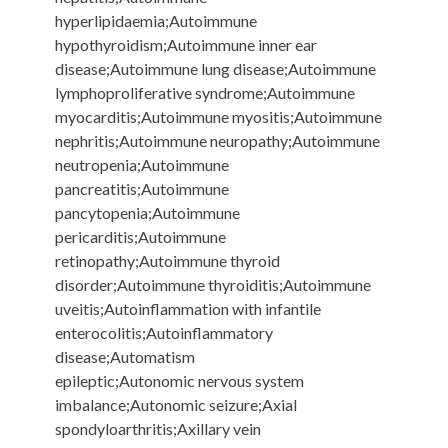
hyperlipidaemia;Autoimmune
hypothyroidism;Autoimmune inner ear
disease;Autoimmune lung disease;Autoimmune
lymphoproliferative syndrome;Autoimmune
myocarditis;Autoimmune myositis;Autoimmune
nephritis;Autoimmune neuropathy;Autoimmune
neutropenia;Autoimmune
pancreatitis;Autoimmune
pancytopenia;Autoimmune
pericarditis;Autoimmune
retinopathy;Autoimmune thyroid
disorder;Autoimmune thyroiditis;Autoimmune
uveitis;Autoinflammation with infantile
enterocolitis;Autoinflammatory
disease;Automatism
epileptic;Autonomic nervous system
imbalance;Autonomic seizure;Axial
spondyloarthritis;Axillary vein