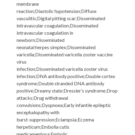
membrane
reaction;Diastolic hypotension;Diffuse
vasculitis;Digital pitting scar;Disseminated
intravascular coagulation;Disseminated
intravascular coagulation in
newborn;Disseminated
neonatal herpes simplex;Disseminated
varicella;Disseminated varicella zoster vaccine
virus
infection;Disseminated varicella zoster virus
infection;DNA antibody positive;Double cortex
syndrome;Double stranded DNA antibody
positive;Dreamy state;Dressler’s syndrome;Drop
attacks;Drug withdrawal
convulsions;Dyspnoea;Early infantile epileptic
encephalopathy with
burst-suppression;Eclampsia;Eczema
herpeticum;Embolia cutis
medicamentosa;Embolic