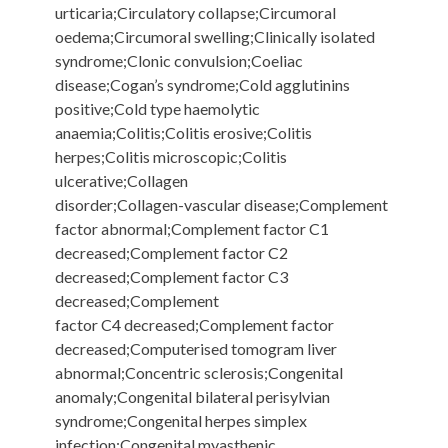
urticaria;Circulatory collapse;Circumoral
oedema;Circumoral swelling;Clinically isolated
syndrome;Clonic convulsion;Coeliac
disease;Cogan’s syndrome;Cold agglutinins
positive;Cold type haemolytic
anaemia;Colitis;Colitis erosive;Colitis
herpes;Colitis microscopic;Colitis
ulcerative;Collagen
disorder;Collagen-vascular disease;Complement
factor abnormal;Complement factor C1
decreased;Complement factor C2
decreased;Complement factor C3
decreased;Complement
factor C4 decreased;Complement factor
decreased;Computerised tomogram liver
abnormal;Concentric sclerosis;Congenital
anomaly;Congenital bilateral perisylvian
syndrome;Congenital herpes simplex
infection;Congenital myasthenic