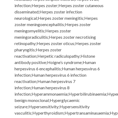
infection;Herpes zoster;Herpes zoster cutaneous
disseminated;Herpes zoster infection
neurological;Herpes zoster meningitis;Herpes
zoster meningoencephalitis;Herpes zoster
meningomyelitis;Herpes zoster
meningoradiculitis;Herpes zoster necrotising
retinopathy;Herpes zoster oticus;Herpes zoster
pharyngitis;Herpes zoster
reactivation;Herpetic radiculopathy;Histone
antibody positive;Hoigne’s syndrome;Human
herpesvirus 6 encephalitis;Human herpesvirus 6
infection;Human herpesvirus 6 infection
reactivation;Human herpesvirus 7
infection;Human herpesvirus 8
infection;Hyperammonaemia;Hyperbilirubinaemia;Hype
benign monoclonal;Hyperglycaemic
seizure;Hypersensitivity;Hypersensitivity
vasculitis;Hyperthyroidism;Hypertransaminasaemia;Hy