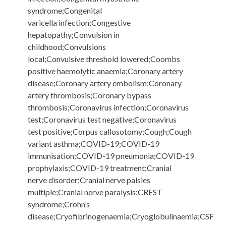
syndrome;Congenital
varicella infection;Congestive
hepatopathy;Convulsion in
childhood;Convulsions
local;Convulsive threshold lowered;Coombs
positive haemolytic anaemia;Coronary artery
disease;Coronary artery embolism;Coronary
artery thrombosis;Coronary bypass
thrombosis;Coronavirus infection;Coronavirus
test;Coronavirus test negative;Coronavirus
test positive;Corpus callosotomy;Cough;Cough
variant asthma;COVID-19;COVID-19
immunisation;COVID-19 pneumonia;COVID-19
prophylaxis;COVID-19 treatment;Cranial
nerve disorder;Cranial nerve palsies
multiple;Cranial nerve paralysis;CREST
syndrome;Crohn’s
disease;Cryofibrinogenaemia;Cryoglobulinaemia;CSF