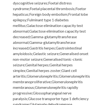
dyscognitive seizures;Foetal distress
syndrome;Foetal placental thrombosis;Foetor
hepaticus;Foreign body embolism;Frontal lobe
epilepsy;Fulminant type 1 diabetes
mellitus;Galactose elimination capacity test
abnormal;Galactose elimination capacity test
decreased;Gamma-glutamyltransferase
abnormal;Gamma-glutamyltransferase
increased;Gastritis herpes;Gastrointestinal
amyloidosis;Gelastic seizure;Generalised onset
non-motor seizure;Generalised tonic-clonic
seizure;Genital herpes;Genital herpes
simplex;Genital herpes zoster;Giant cell
arteritis;Glomerulonephritis;Glomerulonephritis
membranoproliferative;Glomerulonephritis
membranous;Glomerulonephritis rapidly
progressive;Glossopharyngeal nerve
paralysis;Glucose transporter type 1 deficiency
syndrome;Glutamate dehydrogenase