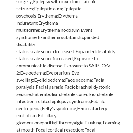
surgery;Epilepsy with myoclonic-atonic
seizures;Epileptic aura;Epileptic
psychosis;Erythema;Erythema
induratum;Erythema
multiforme;Erythema nodosum;Evans
syndrome;Exanthema subitum;Expanded
disability
status scale score decreased;Expanded disability
status scale score increased;Exposure to
communicable disease;Exposure to SARS-CoV-
2;Eye oedema;Eye pruritus;Eye
swelling;Eyelid oedema;Face oedema;Facial
paralysis;Facial paresis;Faciobrachial dystonic
seizure;Fat embolism;Febrile convulsion;Febrile
infection-related epilepsy syndrome;Febrile
neutropenia;Felty’s syndrome;Femoral artery
embolism;Fibrillary
glomerulonephritis;Fibromyalgia;Flushing;Foaming
at mouth;Focal cortical resection;Focal