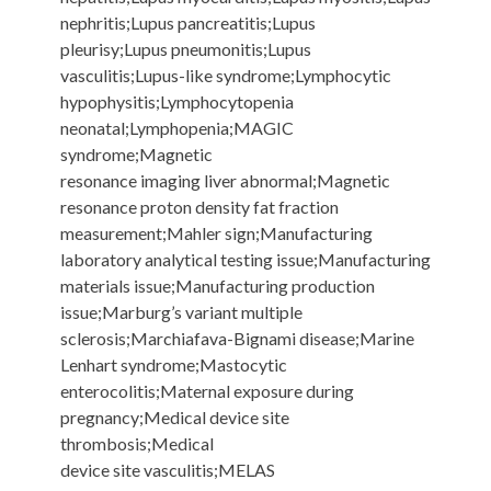
nephritis;Lupus pancreatitis;Lupus
pleurisy;Lupus pneumonitis;Lupus
vasculitis;Lupus-like syndrome;Lymphocytic
hypophysitis;Lymphocytopenia
neonatal;Lymphopenia;MAGIC
syndrome;Magnetic
resonance imaging liver abnormal;Magnetic
resonance proton density fat fraction
measurement;Mahler sign;Manufacturing
laboratory analytical testing issue;Manufacturing
materials issue;Manufacturing production
issue;Marburg’s variant multiple
sclerosis;Marchiafava-Bignami disease;Marine
Lenhart syndrome;Mastocytic
enterocolitis;Maternal exposure during
pregnancy;Medical device site
thrombosis;Medical
device site vasculitis;MELAS