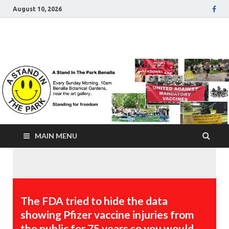
August 10, 2026
A Stand In The Park
Benalla Victoria
MAIN MENU
The FDA tried to hide the data
showing Pfizer vaccine injuries from
the public for 75 years so you would