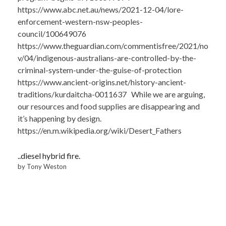
https://www.abc.net.au/news/2021-12-04/lore-
enforcement-western-nsw-peoples-
council/100649076
https://www.theguardian.com/commentisfree/2021/no
v/04/indigenous-australians-are-controlled-by-the-
criminal-system-under-the-guise-of-protection
https://www.ancient-origins.net/history-ancient-
traditions/kurdaitcha-0011637 While we are arguing,
our resources and food supplies are disappearing and
it’s happening by design.
https://en.m.wikipedia.org/wiki/Desert_Fathers
..diesel hybrid fire.
by Tony Weston