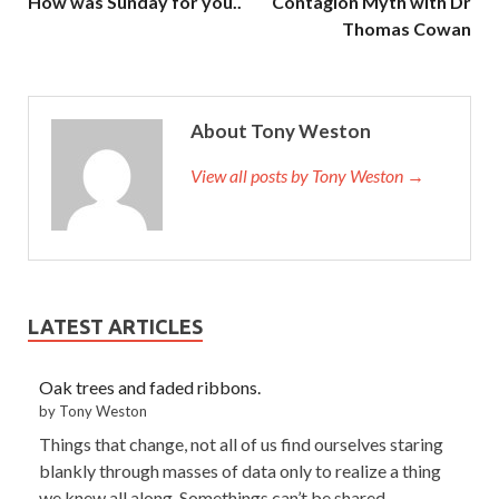
How was Sunday for you..
Contagion Myth with Dr
Thomas Cowan
About Tony Weston
View all posts by Tony Weston →
LATEST ARTICLES
Oak trees and faded ribbons.
by Tony Weston
Things that change, not all of us find ourselves staring
blankly through masses of data only to realize a thing
we knew all along. Somethings can’t be shared,