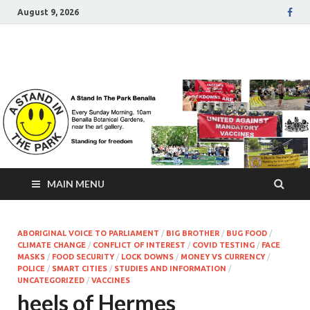
August 9, 2026
A Stand In The Park
Benalla Victoria
MAIN MENU
ABORIGINAL VOICE TO PARLIAMENT
/
BIG BROTHER
/
BUG FOOD
/
CLIMATE CHANGE
/
CONFLICT OF INTEREST
/
COVID TESTING
/
FACE
MASKS
/
FOOD SECURITY
/
LOCK DOWNS
/
MONEY VS CURRENCY
/
POLICE
/
SMART CITIES
/
STUDIES AND INFORMATION
/
UNCATEGORIZED
/
VACCINES
heels of Hermes