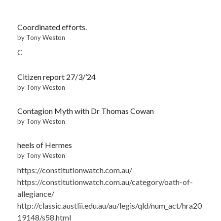
Coordinated efforts.
by Tony Weston
C
Citizen report 27/3/’24
by Tony Weston
Contagion Myth with Dr Thomas Cowan
by Tony Weston
heels of Hermes
by Tony Weston
https://constitutionwatch.com.au/
https://constitutionwatch.com.au/category/oath-of-
allegiance/
http://classic.austlii.edu.au/au/legis/qld/num_act/hra20
19148/s58.html