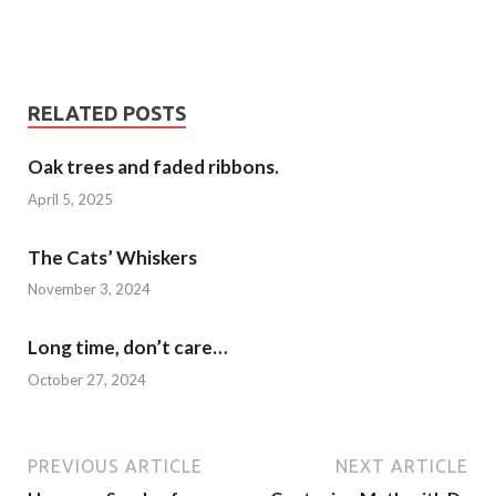
RELATED POSTS
Oak trees and faded ribbons.
April 5, 2025
The Cats’ Whiskers
November 3, 2024
Long time, don’t care…
October 27, 2024
PREVIOUS ARTICLE
NEXT ARTICLE