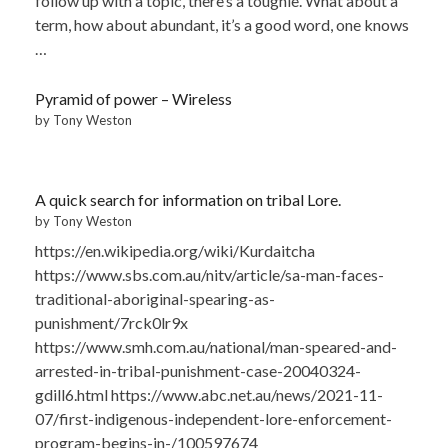
follow up with a topic, there’s a toughie. What about a
term, how about abundant, it’s a good word, one knows
…
Pyramid of power – Wireless
by Tony Weston
A quick search for information on tribal Lore.
by Tony Weston
https://en.wikipedia.org/wiki/Kurdaitcha
https://www.sbs.com.au/nitv/article/sa-man-faces-
traditional-aboriginal-spearing-as-
punishment/7rck0lr9x
https://www.smh.com.au/national/man-speared-and-
arrested-in-tribal-punishment-case-20040324-
gdill6.html https://www.abc.net.au/news/2021-11-
07/first-indigenous-independent-lore-enforcement-
program-begins-in-/100597674