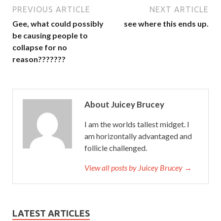
PREVIOUS ARTICLE
NEXT ARTICLE
Gee, what could possibly
see where this ends up.
be causing people to
collapse for no
reason???????
About Juicey Brucey
I am the worlds tallest midget. I
am horizontally advantaged and
follicle challenged.
View all posts by Juicey Brucey →
LATEST ARTICLES