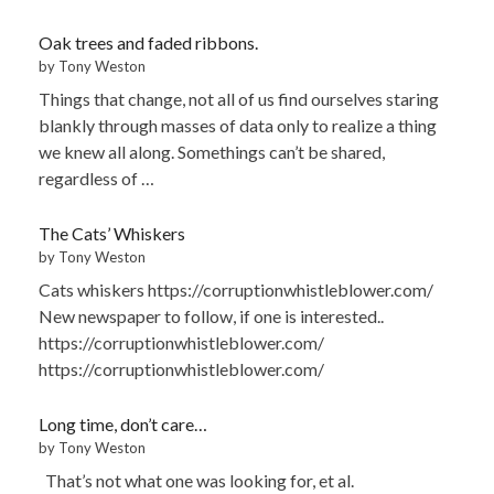
Oak trees and faded ribbons.
by Tony Weston
Things that change, not all of us find ourselves staring
blankly through masses of data only to realize a thing
we knew all along. Somethings can’t be shared,
regardless of …
The Cats’ Whiskers
by Tony Weston
Cats whiskers https://corruptionwhistleblower.com/
New newspaper to follow, if one is interested..
https://corruptionwhistleblower.com/
https://corruptionwhistleblower.com/
Long time, don’t care…
by Tony Weston
That’s not what one was looking for, et al.