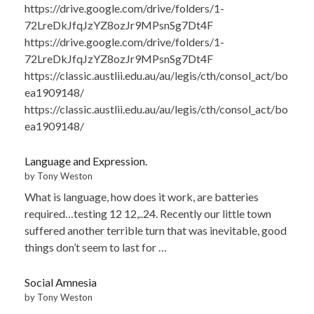
https://drive.google.com/drive/folders/1-
72LreDkJfqJzYZ8ozJr9MPsnSg7Dt4F
https://drive.google.com/drive/folders/1-
72LreDkJfqJzYZ8ozJr9MPsnSg7Dt4F
https://classic.austlii.edu.au/au/legis/cth/consol_act/bo
ea1909148/
https://classic.austlii.edu.au/au/legis/cth/consol_act/bo
ea1909148/
Language and Expression.
by Tony Weston
What is language, how does it work, are batteries
required…testing 12 12,..24. Recently our little town
suffered another terrible turn that was inevitable, good
things don’t seem to last for …
Social Amnesia
by Tony Weston