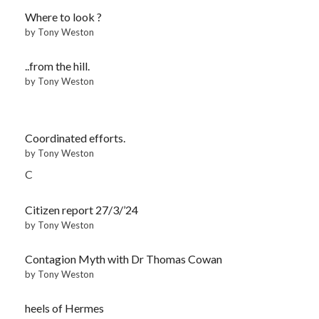
Where to look ?
by Tony Weston
..from the hill.
by Tony Weston
Coordinated efforts.
by Tony Weston
C
Citizen report 27/3/’24
by Tony Weston
Contagion Myth with Dr Thomas Cowan
by Tony Weston
heels of Hermes