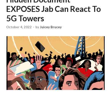
EXPOSES Jab Can React To
5G Towers
October 4, 2022
-
by
Juicey Brucey