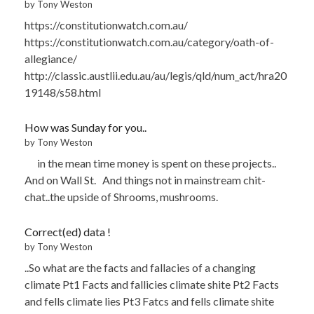
by Tony Weston
https://constitutionwatch.com.au/
https://constitutionwatch.com.au/category/oath-of-
allegiance/
http://classic.austlii.edu.au/au/legis/qld/num_act/hra20
19148/s58.html
How was Sunday for you..
by Tony Weston
in the mean time money is spent on these projects..
And on Wall St. And things not in mainstream chit-
chat..the upside of Shrooms, mushrooms.
Correct(ed) data !
by Tony Weston
..So what are the facts and fallacies of a changing
climate Pt1 Facts and fallicies climate shite Pt2 Facts
and fells climate lies Pt3 Fatcs and fells climate shite