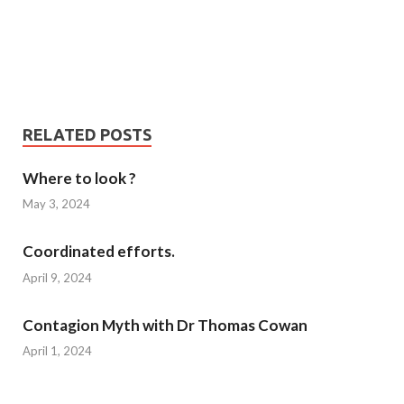
RELATED POSTS
Where to look ?
May 3, 2024
Coordinated efforts.
April 9, 2024
Contagion Myth with Dr Thomas Cowan
April 1, 2024