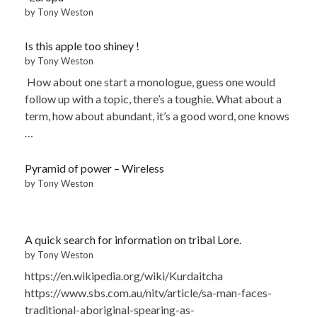
by Tony Weston
Is this apple too shiney !
by Tony Weston
How about one start a monologue, guess one would
follow up with a topic, there’s a toughie. What about a
term, how about abundant, it’s a good word, one knows
…
Pyramid of power – Wireless
by Tony Weston
A quick search for information on tribal Lore.
by Tony Weston
https://en.wikipedia.org/wiki/Kurdaitcha
https://www.sbs.com.au/nitv/article/sa-man-faces-
traditional-aboriginal-spearing-as-