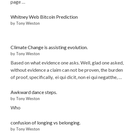
page …
Whitney Web Bitcoin Prediction
by Tony Weston
Climate Change is assisting evolution.
by Tony Weston
Based on what evidence one asks. Well, glad one asked,
without evidence a claim can not be proven, the burden
of proof, specifically, ei qui dicit, non ei qui negatthe, …
Awkward dance steps.
by Tony Weston
Who
confusion of longing vs belonging.
by Tony Weston