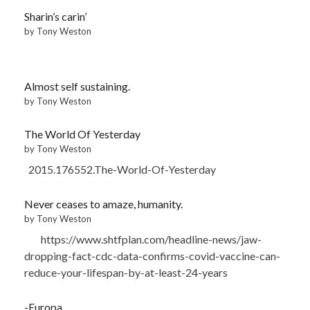
Sharin’s carin’
by Tony Weston
Almost self sustaining.
by Tony Weston
The World Of Yesterday
by Tony Weston
2015.176552.The-World-Of-Yesterday
Never ceases to amaze, humanity.
by Tony Weston
https://www.shtfplan.com/headline-news/jaw-
dropping-fact-cdc-data-confirms-covid-vaccine-can-
reduce-your-lifespan-by-at-least-24-years
-Europa