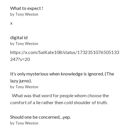
What to expect !
by Tony Weston
x
digital id
by Tony Weston
https://x.com/SaiKate108/status/1732351076505133
247?s=20
It’s only mysterious when knowledge is ignored. (The
lazy jurno).
by Tony Weston
What was that word for people whom choose the
comfort of a lie rather then cold shoulder of truth.
Should one be concerned, ..yep.
by Tony Weston