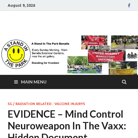
August 9, 2026
A Stand In The Park
Benalla Victoria
MAIN MENU
5G / RADIATION RELATED
/
VACCINE INJURYS
EVIDENCE – Mind Control
Neuroweapon In The Vaxx:
Hidden Document