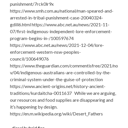
punishment/7rck0lr9x
https://www.smh.com.au/national/man-speared-and-
arrested-in-tribal-punishment-case-20040324-
gdill6.html https://www.abc.net.au/news/2021-11-
07/first-indigenous-independent-lore-enforcement-
program-begins-in-/100597674
https://www.abc.net.au/news/2021-12-04/lore-
enforcement-western-nsw-peoples-
council/100649076
https://www.theguardian.com/commentisfree/2021/no
v/04/indigenous-australians-are-controlled-by-the-
criminal-system-under-the-guise-of-protection
https://www.ancient-origins.net/history-ancient-
traditions/kurdaitcha-0011637 While we are arguing,
our resources and food supplies are disappearing and
it’s happening by design.
https://en.m.wikipedia.org/wiki/Desert_Fathers
..diesel hybrid fire.