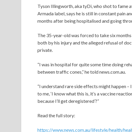
Tyson Illingworth, aka tyDi, who shot to fame a
Armada label, says he is still in constant pain a
months after being hospitalised and going throu
The 35-year-old was forced to take six months o
both by his injury and the alleged refusal of do
private.
“I was in hospital for quite some time doing reh
between traffic cones,” he told news.com.au.
“I understand rare side effects might happen – 
to me, ‘I know what this is, it’s a vaccine reacti
because I’ll get deregistered’?”
Read the full story:
https://www.news.com.au/lifestyle/health/hea