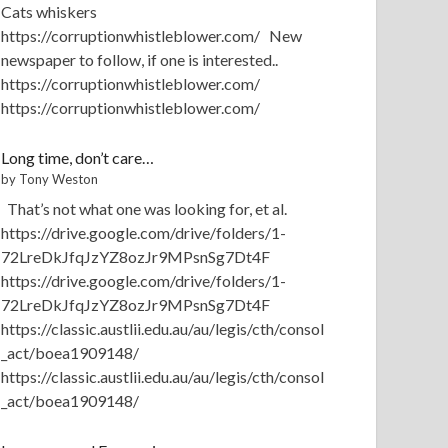
Cats whiskers
https://corruptionwhistleblower.com/ New
newspaper to follow, if one is interested..
https://corruptionwhistleblower.com/
https://corruptionwhistleblower.com/
Long time, don’t care…
by Tony Weston
That’s not what one was looking for, et al.
https://drive.google.com/drive/folders/1-
72LreDkJfqJzYZ8ozJr9MPsnSg7Dt4F
https://drive.google.com/drive/folders/1-
72LreDkJfqJzYZ8ozJr9MPsnSg7Dt4F
https://classic.austlii.edu.au/au/legis/cth/consol
_act/boea1909148/
https://classic.austlii.edu.au/au/legis/cth/consol
_act/boea1909148/