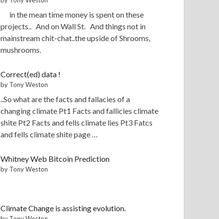
in the mean time money is spent on these
projects.. And on Wall St. And things not in
mainstream chit-chat..the upside of Shrooms,
mushrooms.
Correct(ed) data !
by Tony Weston
..So what are the facts and fallacies of a
changing climate Pt1 Facts and fallicies climate
shite Pt2 Facts and fells climate lies Pt3 Fatcs
and fells climate shite page …
Whitney Web Bitcoin Prediction
by Tony Weston
Climate Change is assisting evolution.
by Tony Weston