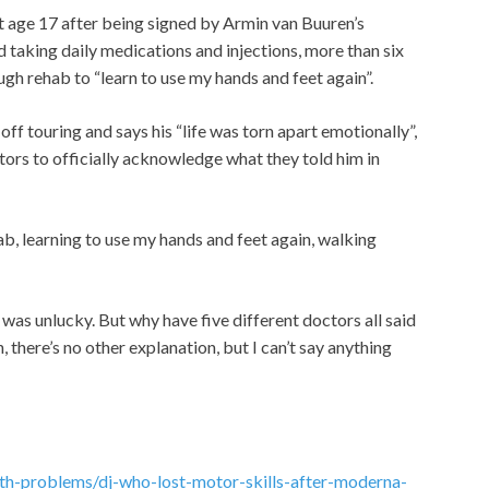
t age 17 after being signed by Armin van Buuren’s
nd taking daily medications and injections, more than six
gh rehab to “learn to use my hands and feet again”.
ff touring and says his “life was torn apart emotionally”,
ctors to officially acknowledge what they told him in
ab, learning to use my hands and feet again, walking
I was unlucky.
But why have five different doctors all said
on, there’s no other explanation, but I can’t say anything
lth-problems/dj-who-lost-motor-skills-after-moderna-