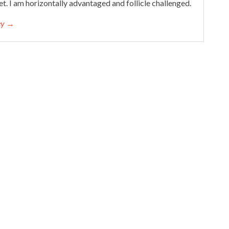
et. I am horizontally advantaged and follicle challenged.
cey →