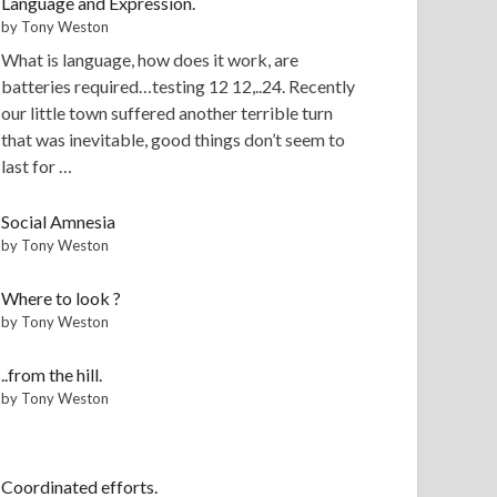
Language and Expression.
by Tony Weston
What is language, how does it work, are
batteries required…testing 12 12,..24. Recently
our little town suffered another terrible turn
that was inevitable, good things don’t seem to
last for …
Social Amnesia
by Tony Weston
Where to look ?
by Tony Weston
..from the hill.
by Tony Weston
Coordinated efforts.