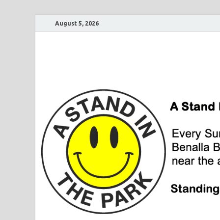
August 5, 2026
A Stand In The Pa