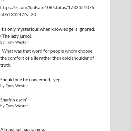
https://x.com/SaiKate108/status/1732351076
505133247?s=20
It’s only mysterious when knowledge is ignored.
(The lazy jurno).
by Tony Weston
What was that word for people whom choose
the comfort of a lie rather then cold shoulder of
truth.
Should one be concerned, ..yep.
by Tony Weston
Sharin’s carin’
by Tony Weston
Almost self sustaining.