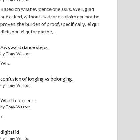
Based on what evidence one asks. Well, glad
one asked, without evidence a claim can not be
proven, the burden of proof, specifically, ei qui
dicit, non ei qui negatthe, …
Awkward dance steps.
by Tony Weston
Who
confusion of longing vs belonging.
by Tony Weston
What to expect !
by Tony Weston
x
digital id
by Tony Weston