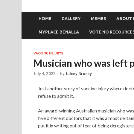
HOME
GALLERY
MEMES
ABOUT 
MYPLACE BENALLA
VOTE NO RECOURCE
VACCINE INJURYS
Musician who was left p
July 4, 2022
-
by
Juicey Brucey
Just another story of vaccine injury where docto
refuse to admit it.
An award-winning Australian musician who was l
five different doctors that it was almost certa
put it in writing out of fear of being deregistere