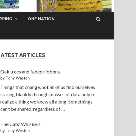
PPING
ONE NATION
LATEST ARTICLES
Oak trees and faded ribbons.
by Tony Weston
Things that change, not all of us find ourselves
staring blankly through masses of data only to
realize a thing we knew all along. Somethings
can’t be shared, regardless of …
The Cats’ Whiskers
by Tony Weston