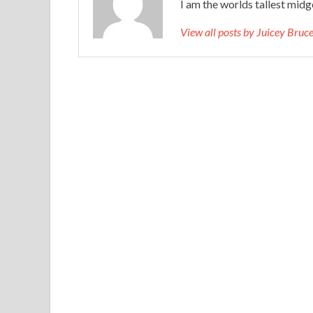
I am the worlds tallest midg
View all posts by Juicey Bru