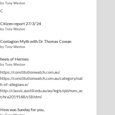
by Tony Weston
C
Citizen report 27/3/’24
by Tony Weston
Contagion Myth with Dr Thomas Cowan
by Tony Weston
heels of Hermes
by Tony Weston
https://constitutionwatch.com.au/
https://constitutionwatch.com.au/category/oat
h-of-allegiance/
http://classic.austlii.edu.au/au/legis/qld/num_ac
t/hra2019148/s58.html
How was Sunday for you..
by Tony Weston