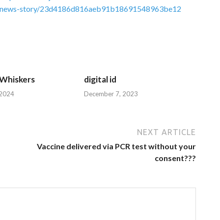
link/news-story/23d4186d816aeb91b18691548963be12
 Whiskers
digital id
 2024
December 7, 2023
NEXT ARTICLE
Vaccine delivered via PCR test without your
consent???