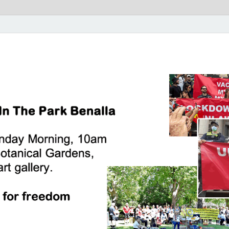
rk Benalla Victoria