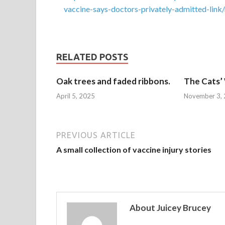
vaccine-says-doctors-privately-admitted-
RELATED POSTS
Oak trees and faded ribbons.
The Cats’
April 5, 2025
November 3,
PREVIOUS ARTICLE
A small collection of vaccine injury stories
About Juicey Brucey