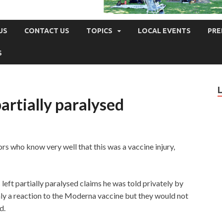
US
CONTACT US
TOPICS
LOCAL EVENTS
PRE
S
artially paralysed
rs who know very well that this was a vaccine injury,
eft partially paralysed claims he was told privately by
inly a reaction to the Moderna vaccine but they would not
d.