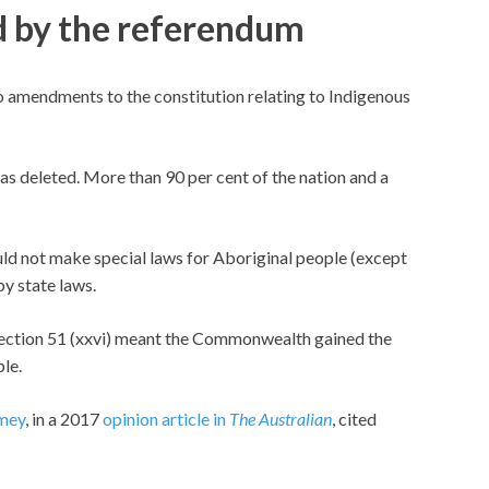
d by the referendum
amendments to the constitution relating to Indigenous
as deleted. More than 90 per cent of the nation and a
d not make special laws for Aboriginal people (except
by state laws.
section 51 (xxvi) meant the Commonwealth gained the
le.
mey
, in a 2017
opinion article in
The Australian
, cited