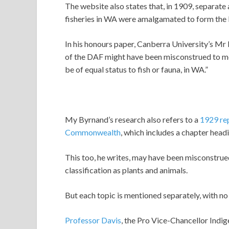
The website also states that, in 1909, separate 
fisheries in WA were amalgamated to form the 
In his honours paper, Canberra University’s Mr 
of the DAF might have been misconstrued to me
be of equal status to fish or fauna, in WA.”
My Byrnand’s research also refers to a
1929 rep
Commonwealth
, which includes a chapter head
This too, he writes, may have been misconstru
classification as plants and animals.
But each topic is mentioned separately, with n
Professor Davis
, the Pro Vice-Chancellor Indi