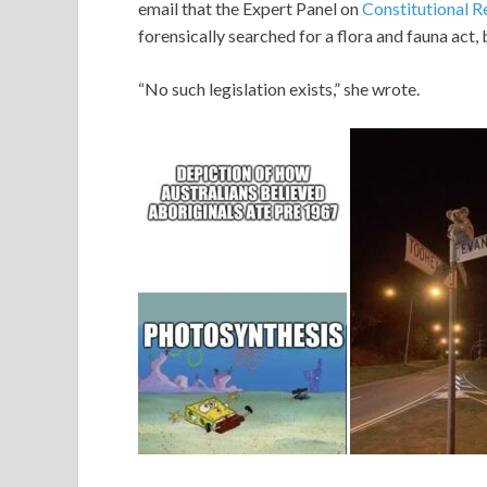
email that the Expert Panel on
Constitutional R
forensically searched for a flora and fauna act,
“No such legislation exists,” she wrote.