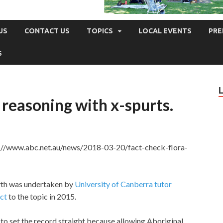
US
CONTACT US
TOPICS
LOCAL EVENTS
PRE
S
 reasoning with x-spurts.
s://www.abc.net.au/news/2018-03-20/fact-check-flora-
yth was undertaken by
University of Canberra tutor
ct
to the topic in 2015.
o set the record straight because allowing Aboriginal