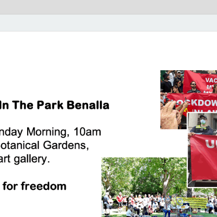
rk Benalla Victoria