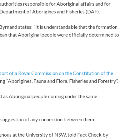
authorities responsible for Aboriginal affairs and for
Department of Aborigines and Fisheries (DAF).
Byrnand states: “It is understandable that the formation
an that Aboriginal people were officially determined to
ort of a Royal Commission on the Constitution of the
ing “Aborigines, Fauna and Flora, Fisheries and Forestry”.
ed as Aboriginal people coming under the same
o suggestion of any connection between them.
genous at the University of NSW, told Fact Check by