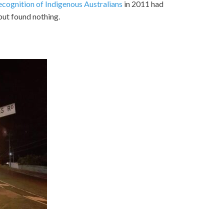
ecognition of Indigenous Australians
in 2011 had
 but found nothing.