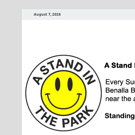
August 7, 2026
A Stand In The Pa