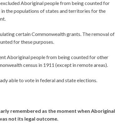
d excluded Aboriginal people from being counted for
in the populations of states and territories for the
nt.
culating certain Commonwealth grants. The removal of
unted for these purposes.
ent Aboriginal people from being counted for other
monwealth census in 1911 (except in remote areas).
dy able to vote in federal and state elections.
ularly remembered as the moment when Aboriginal
was not its legal outcome.