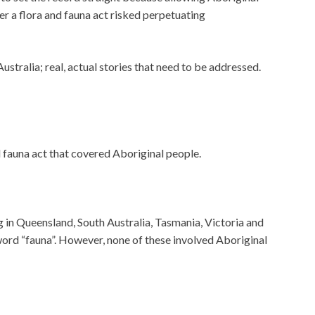
er a flora and fauna act risked perpetuating
ustralia; real, actual stories that need to be addressed.
d fauna act that covered Aboriginal people.
 in Queensland, South Australia, Tasmania, Victoria and
rd “fauna”. However, none of these involved Aboriginal