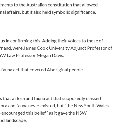
nts to the Australian constitution that allowed
 affairs, but it also held symbolic significance.
 in confirming this. Adding their voices to those of
rnand, were James Cook University Adjunct Professor of
NSW Law Professor Megan Davis.
d fauna act that covered Aboriginal people.
s that a flora and fauna act that supposedly classed
flora and fauna never existed, but “the New South Wales
 encouraged this belief” as it gave the NSW
nd landscape.