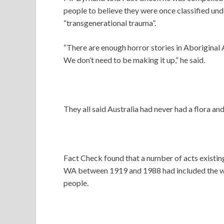
people to believe they were once classified und
“transgenerational trauma”.
“There are enough horror stories in Aboriginal A
We don’t need to be making it up,” he said.
They all said Australia had never had a flora an
Fact Check found that a number of acts existing
WA between 1919 and 1988 had included the wo
people.