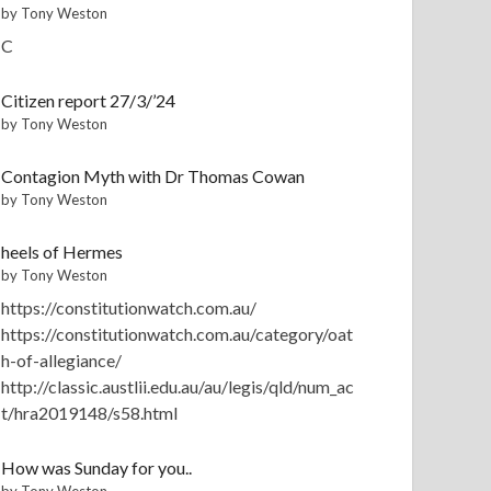
by Tony Weston
C
Citizen report 27/3/’24
by Tony Weston
Contagion Myth with Dr Thomas Cowan
by Tony Weston
heels of Hermes
by Tony Weston
https://constitutionwatch.com.au/
https://constitutionwatch.com.au/category/oat
h-of-allegiance/
http://classic.austlii.edu.au/au/legis/qld/num_ac
t/hra2019148/s58.html
How was Sunday for you..
by Tony Weston