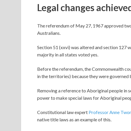
Legal changes achieve
The referendum of May 27, 1967 approved two 
Australians.
Section 51 (xxvi) was altered and section 127 w
majority in all states voted yes.
Before the referendum, the Commonwealth coul
in the territories) because they were governed 
Removing a reference to Aboriginal people in 
power to make special laws for Aboriginal peop
Constitutional law expert
Professor Anne Two
native title laws as an example of this.