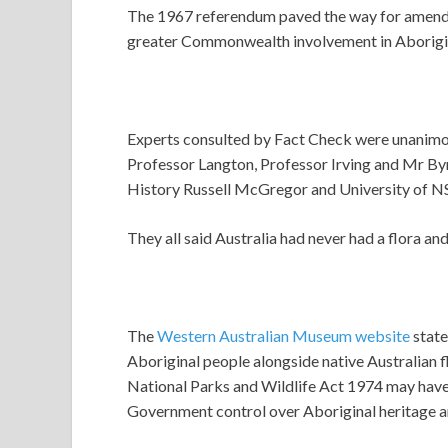
The 1967 referendum paved the way for amendme
greater Commonwealth involvement in Aboriginal
Experts consulted by Fact Check were unanimous
Professor Langton, Professor Irving and Mr By
History Russell McGregor and University of 
They all said Australia had never had a flora an
The
Western Australian Museum website
state
Aboriginal people alongside native Australian 
National Parks and Wildlife Act 1974 may have
Government control over Aboriginal heritage a