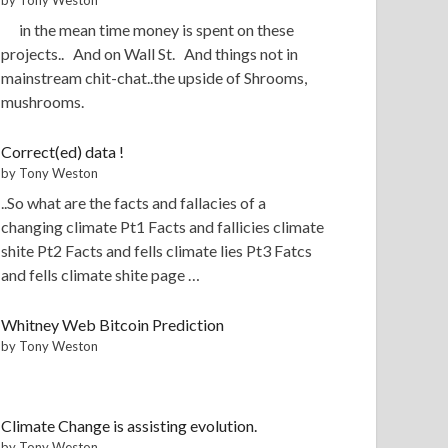
in the mean time money is spent on these
projects.. And on Wall St. And things not in
mainstream chit-chat..the upside of Shrooms,
mushrooms.
Correct(ed) data !
by Tony Weston
..So what are the facts and fallacies of a
changing climate Pt1 Facts and fallicies climate
shite Pt2 Facts and fells climate lies Pt3 Fatcs
and fells climate shite page …
Whitney Web Bitcoin Prediction
by Tony Weston
Climate Change is assisting evolution.
by Tony Weston