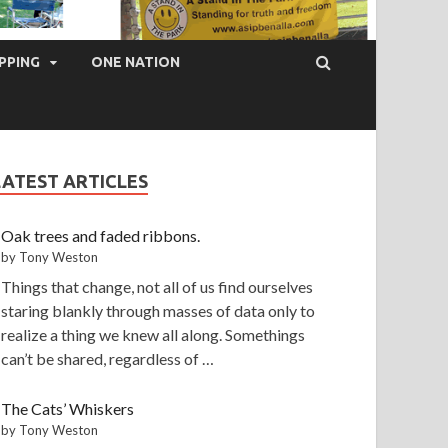
PPING
ONE NATION
LATEST ARTICLES
Oak trees and faded ribbons.
by Tony Weston
Things that change, not all of us find ourselves
staring blankly through masses of data only to
realize a thing we knew all along. Somethings
can’t be shared, regardless of …
The Cats’ Whiskers
by Tony Weston