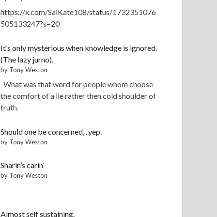
https://x.com/SaiKate108/status/1732351076
505133247?s=20
It’s only mysterious when knowledge is ignored.
(The lazy jurno).
by Tony Weston
What was that word for people whom choose
the comfort of a lie rather then cold shoulder of
truth.
Should one be concerned, ..yep.
by Tony Weston
Sharin’s carin’
by Tony Weston
Almost self sustaining.