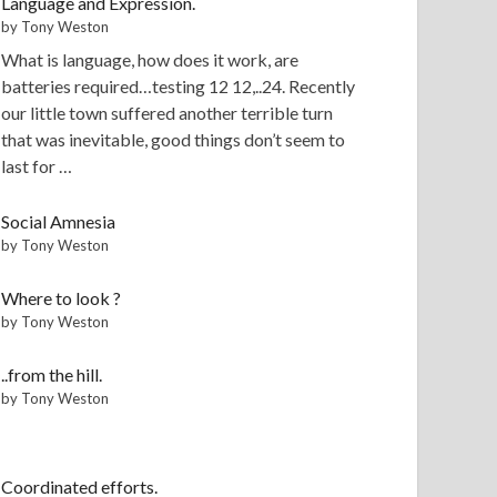
Language and Expression.
by Tony Weston
What is language, how does it work, are
batteries required…testing 12 12,..24. Recently
our little town suffered another terrible turn
that was inevitable, good things don’t seem to
last for …
Social Amnesia
by Tony Weston
Where to look ?
by Tony Weston
..from the hill.
by Tony Weston
Coordinated efforts.