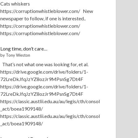
Cats whiskers
https://corruptionwhistleblower.com/ New
newspaper to follow, if one is interested..
https://corruptionwhistleblower.com/
https://corruptionwhistleblower.com/
Long time, don’t care…
by Tony Weston
That’s not what one was looking for, et al.
https://drive.google.com/drive/folders/1-
72LreDkJfqJzYZ8ozJr9MPsnSg7Dt4F
https://drive.google.com/drive/folders/1-
72LreDkJfqJzYZ8ozJr9MPsnSg7Dt4F
https://classic.austlii.edu.au/au/legis/cth/consol
_act/boea1909148/
https://classic.austlii.edu.au/au/legis/cth/consol
_act/boea1909148/