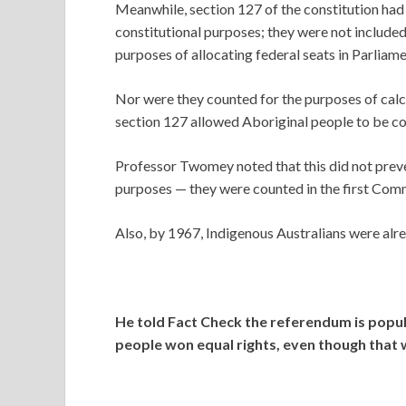
Meanwhile, section 127 of the constitution ha
constitutional purposes; they were not included 
purposes of allocating federal seats in Parliame
Nor were they counted for the purposes of cal
section 127 allowed Aboriginal people to be co
Professor Twomey noted that this did not prev
purposes — they were counted in the first Com
Also, by 1967, Indigenous Australians were alrea
He told Fact Check the referendum is pop
people won equal rights, even though that 