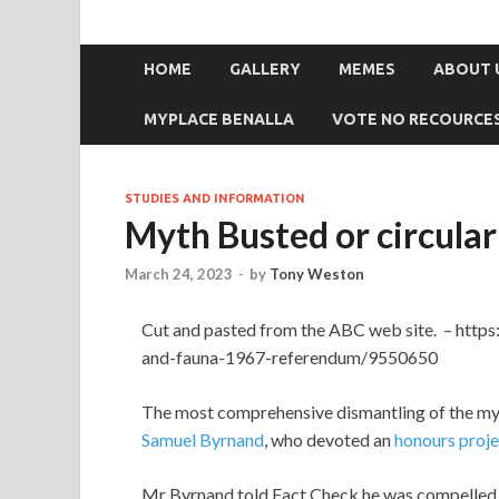
HOME
GALLERY
MEMES
ABOUT 
MYPLACE BENALLA
VOTE NO RECOURCE
STUDIES AND INFORMATION
Myth Busted or circular
March 24, 2023
-
by
Tony Weston
Cut and pasted from the ABC web site. – http
and-fauna-1967-referendum/9550650
The most comprehensive dismantling of the m
Samuel Byrnand
, who devoted an
honours proje
Mr Byrnand told Fact Check he was compelled t