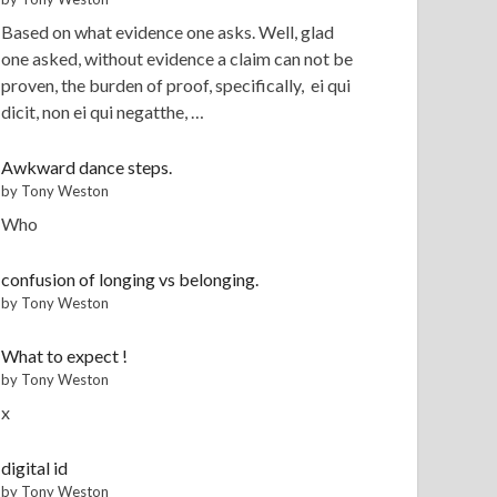
Based on what evidence one asks. Well, glad
one asked, without evidence a claim can not be
proven, the burden of proof, specifically, ei qui
dicit, non ei qui negatthe, …
Awkward dance steps.
by Tony Weston
Who
confusion of longing vs belonging.
by Tony Weston
What to expect !
by Tony Weston
x
digital id
by Tony Weston