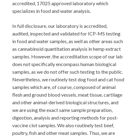
accredited, 17025 approved laboratory which
specializes in food and water analysis.
In full disclosure, our laboratory is accredited,
audited, inspected and validated for ICP-MS testing
in food and water samples, as well as other areas such
as cannabinoid quantitation analysis in hemp extract
samples. However, the accreditation scope of our lab
does not specifically encompass human biological
samples, as we do not offer such testing to the public.
Nevertheless, we routinely test dog food and cat food
samples which are, of course, composed of animal
flesh and ground blood vessels, meat tissue, cartilage
and other animal-derived biological structures, and
we are using the exact same sample preparation,
digestion, analysis and reporting methods for post-
vaccine clot samples. We also routinely test beef,
poultry, fish and other meat samples. Thus, we are