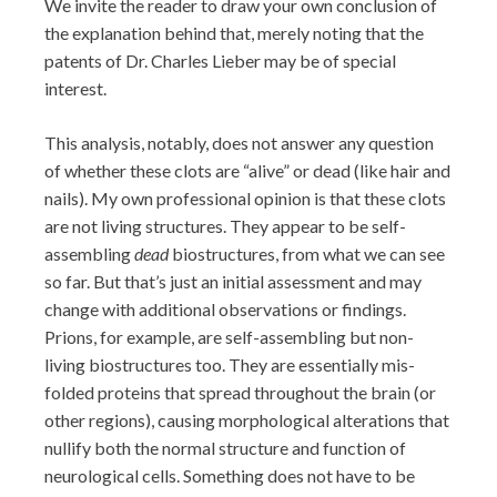
We invite the reader to draw your own conclusion of
the explanation behind that, merely noting that the
patents of Dr. Charles Lieber may be of special
interest.
This analysis, notably, does not answer any question
of whether these clots are “alive” or dead (like hair and
nails). My own professional opinion is that these clots
are not living structures. They appear to be self-
assembling
dead
biostructures, from what we can see
so far. But that’s just an initial assessment and may
change with additional observations or findings.
Prions, for example, are self-assembling but non-
living biostructures too. They are essentially mis-
folded proteins that spread throughout the brain (or
other regions), causing morphological alterations that
nullify both the normal structure and function of
neurological cells. Something does not have to be