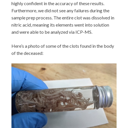
highly confident in the accuracy of these results.
Furthermore, we did not see any failures during the
sample prep process. The entire clot was dissolved in
nitric acid, meaning its elements went into solution
and were able to be analyzed via ICP-MS.
Here’s a photo of some of the clots found in the body
of the deceased: