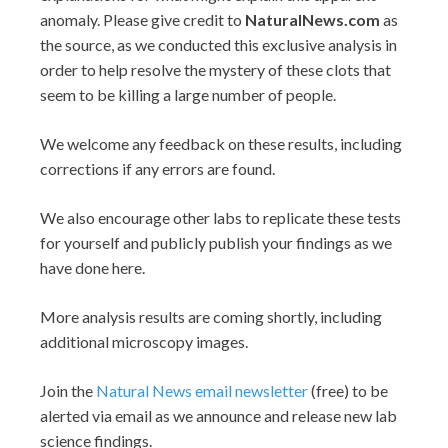
anomaly. Please give credit to
NaturalNews.com
as
the source, as we conducted this exclusive analysis in
order to help resolve the mystery of these clots that
seem to be killing a large number of people.
We welcome any feedback on these results, including
corrections if any errors are found.
We also encourage other labs to replicate these tests
for yourself and publicly publish your findings as we
have done here.
More analysis results are coming shortly, including
additional microscopy images.
Join the
Natural News email newsletter
(free) to be
alerted via email as we announce and release new lab
science findings.