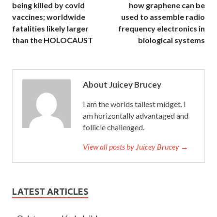
being killed by covid
how graphene can be
vaccines; worldwide
used to assemble radio
fatalities likely larger
frequency electronics in
than the HOLOCAUST
biological systems
About Juicey Brucey
I am the worlds tallest midget. I
am horizontally advantaged and
follicle challenged.
View all posts by Juicey Brucey →
LATEST ARTICLES