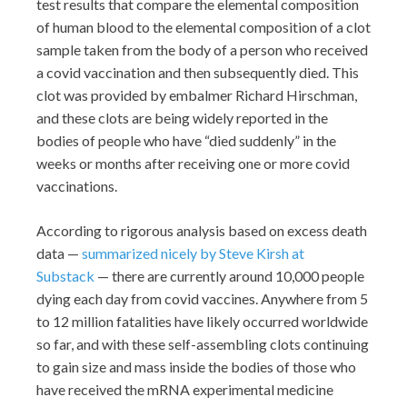
test results that compare the elemental composition
of human blood to the elemental composition of a clot
sample taken from the body of a person who received
a covid vaccination and then subsequently died. This
clot was provided by embalmer Richard Hirschman,
and these clots are being widely reported in the
bodies of people who have “died suddenly” in the
weeks or months after receiving one or more covid
vaccinations.
According to rigorous analysis based on excess death
data —
summarized nicely by Steve Kirsh at
Substack
— there are currently around 10,000 people
dying each day from covid vaccines. Anywhere from 5
to 12 million fatalities have likely occurred worldwide
so far, and with these self-assembling clots continuing
to gain size and mass inside the bodies of those who
have received the mRNA experimental medicine