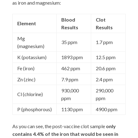
as iron and magnesium:
Blood
Clot
Element
Results
Results
Mg
35 ppm
1.7 ppm
(magnesium)
K (potassium)
1893 ppm
12.5 ppm
Fe (iron)
462 ppm
20.6 ppm
Zn (zinc)
7.9 ppm
2.4 ppm
930,000
290,000
Cl (chlorine)
ppm
ppm
P (phosphorous)
1130 ppm
4900 ppm
As you can see, the post-vaccine clot sample
only
contains 4.4% of the iron that would be seen in