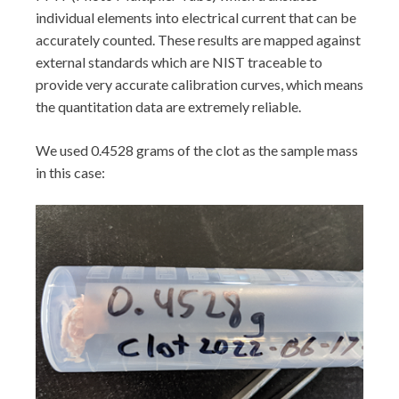
individual elements into electrical current that can be
accurately counted. These results are mapped against
external standards which are NIST traceable to
provide very accurate calibration curves, which means
the quantitation data are extremely reliable.
We used 0.4528 grams of the clot as the sample mass
in this case: