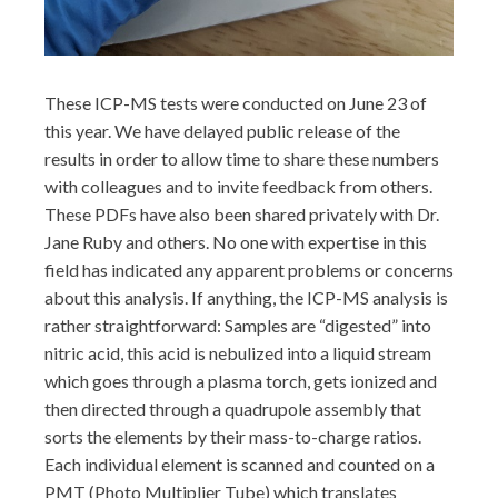
These ICP-MS tests were conducted on June 23 of
this year. We have delayed public release of the
results in order to allow time to share these numbers
with colleagues and to invite feedback from others.
These PDFs have also been shared privately with Dr.
Jane Ruby and others. No one with expertise in this
field has indicated any apparent problems or concerns
about this analysis. If anything, the ICP-MS analysis is
rather straightforward: Samples are “digested” into
nitric acid, this acid is nebulized into a liquid stream
which goes through a plasma torch, gets ionized and
then directed through a quadrupole assembly that
sorts the elements by their mass-to-charge ratios.
Each individual element is scanned and counted on a
PMT (Photo Multiplier Tube) which translates