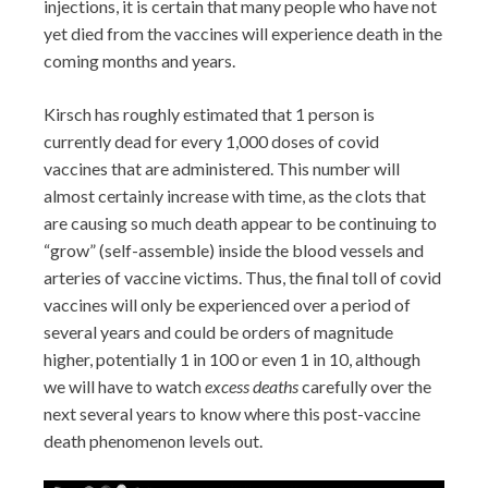
injections, it is certain that many people who have not
yet died from the vaccines will experience death in the
coming months and years.
Kirsch has roughly estimated that 1 person is
currently dead for every 1,000 doses of covid
vaccines that are administered. This number will
almost certainly increase with time, as the clots that
are causing so much death appear to be continuing to
“grow” (self-assemble) inside the blood vessels and
arteries of vaccine victims. Thus, the final toll of covid
vaccines will only be experienced over a period of
several years and could be orders of magnitude
higher, potentially 1 in 100 or even 1 in 10, although
we will have to watch
excess deaths
carefully over the
next several years to know where this post-vaccine
death phenomenon levels out.