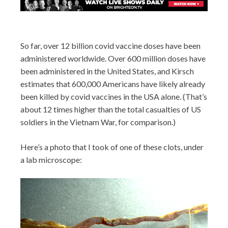
So far, over 12 billion covid vaccine doses have been
administered worldwide. Over 600 million doses have
been administered in the United States, and Kirsch
estimates that 600,000 Americans have likely already
been killed by covid vaccines in the USA alone. (That’s
about 12 times higher than the total casualties of US
soldiers in the Vietnam War, for comparison.)
Here’s a photo that I took of one of these clots, under
a lab microscope: