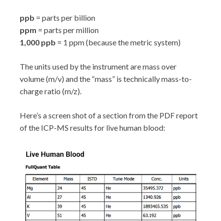
ppb
= parts per billion
ppm
= parts per million
1,000 ppb
= 1 ppm (because the metric system)
The units used by the instrument are mass over
volume (m/v) and the “mass” is technically mass-to-
charge ratio (m/z).
Here’s a screen shot of a section from the PDF report
of the ICP-MS results for live human blood: