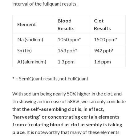
interval of the fullquant results:
Blood
Clot
Element
Results
Results
Na (sodium)
1050 ppm*
1500 ppm*
Sn (tin)
163 ppb*
942 ppb*
Al (aluminum)
1.3 ppm
1.6 ppm
* = SemiQuant results, not FullQuant
With sodium being nearly 50% higher in the clot, and
tin showing an increase of 588%, we can only conclude
that
the self-assembling clot is, in effect,
“harvesting” or concentrating certain elements
from circulating blood as clot assembly is taking
place
. It is noteworthy that many of these elements