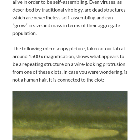
alive in order to be self-assembling. Even viruses, as
described by traditional virology, are dead structures
which are nevertheless self-assembling and can
“grow” in size and mass in terms of their aggregate
population.
The following microscopy picture, taken at our lab at
around 1500 x magnification, shows what appears to
be a repeating structure on a wire-looking protrusion
from one of these clots. In case you were wondering, is
not a human hair. It is connected to the clot: