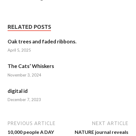
RELATED POSTS
Oak trees and faded ribbons.
April 5, 2025
The Cats’ Whiskers
November 3, 2024
digital id
December 7, 2023
PREVIOUS ARTICLE
NEXT ARTICLE
10,000 people A DAY
NATURE journal reveals