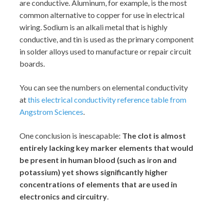
are conductive. Aluminum, for example, is the most
common alternative to copper for use in electrical
wiring. Sodium is an alkali metal that is highly
conductive, and tin is used as the primary component
in solder alloys used to manufacture or repair circuit
boards.
You can see the numbers on elemental conductivity
at
this electrical conductivity reference table from
Angstrom Sciences
.
One conclusion is inescapable:
The clot is almost
entirely lacking key marker elements that would
be present in human blood (such as iron and
potassium) yet shows significantly higher
concentrations of elements that are used in
electronics and circuitry
.