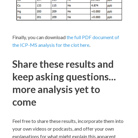
Finally, you can download
the full PDF document of
the ICP-MS analysis for the clot here
.
Share these results and
keep asking questions…
more analysis yet to
come
Feel free to share these results, incorporate them into
your own videos or podcasts, and offer your own
explanations for what might explain this apparent