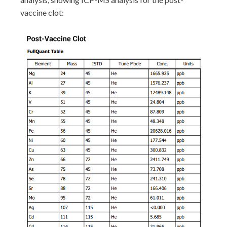
vaccine clot: