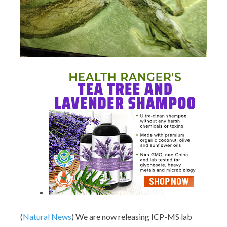
(
Natural News
) We are now releasing ICP-MS lab