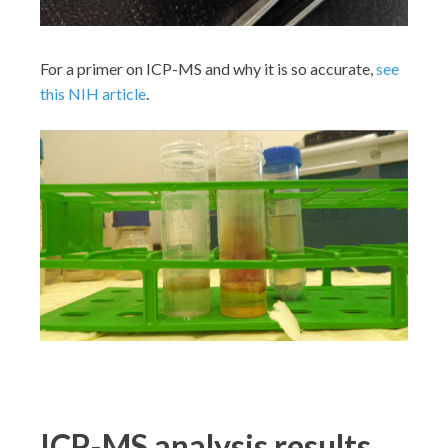
For a primer on ICP-MS and why it is so accurate,
see
this NIH article
.
ICP-MS analysis results