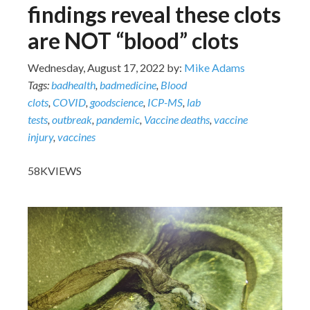
findings reveal these clots
are NOT “blood” clots
Wednesday, August 17, 2022 by:
Mike Adams
Tags:
badhealth
,
badmedicine
,
Blood
clots
,
COVID
,
goodscience
,
ICP-MS
,
lab
tests
,
outbreak
,
pandemic
,
Vaccine deaths
,
vaccine
injury
,
vaccines
58K
VIEWS