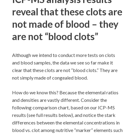
reveal that these clots are
not made of blood – they
are not “blood clots”
Although we intend to conduct more tests on clots
and blood samples, the data we see so far make it
clear that these clots are not “blood clots.” They are
not simply made of congealed blood.
How do we know this? Because the elemental ratios
and densities are vastly different. Consider the
following comparison chart, based on our ICP-MS
results (see full results below), and notice the stark
differences between the elemental concentrations in
blood vs. clot among nutritive “marker” elements such