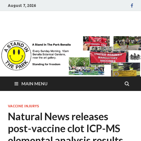
August 7, 2026
A Stand In The Park
Benalla Victoria
MAIN MENU
VACCINE INJURYS
Natural News releases
post-vaccine clot ICP-MS
elemental analysis results,