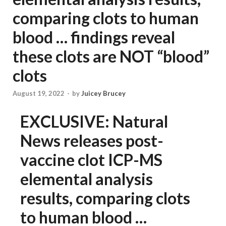
comparing clots to human
blood … findings reveal
these clots are NOT “blood”
clots
August 19, 2022
-
by
Juicey Brucey
EXCLUSIVE: Natural
News releases post-
vaccine clot ICP-MS
elemental analysis
results, comparing clots
to human blood …