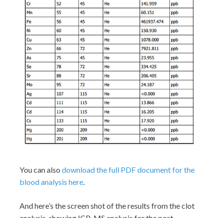
You can also
download the full PDF document for the
blood analysis here
.
And here’s the screen shot of the results from the clot
analysis, showing ICP-MS analysis for the post-