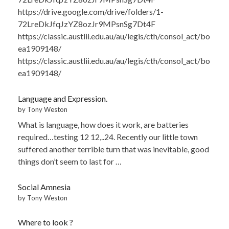
https://drive.google.com/drive/folders/1-
72LreDkJfqJzYZ8ozJr9MPsnSg7Dt4F
https://classic.austlii.edu.au/au/legis/cth/consol_act/bo
ea1909148/
https://classic.austlii.edu.au/au/legis/cth/consol_act/bo
ea1909148/
Language and Expression.
by Tony Weston
What is language, how does it work, are batteries
required…testing 12 12,..24. Recently our little town
suffered another terrible turn that was inevitable, good
things don’t seem to last for …
Social Amnesia
by Tony Weston
Where to look ?