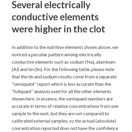
Several electrically
conductive elements
were higher in the clot
In addition to the nutritive elements shown above, we
noticed a peculiar pattern among electrically
conductive elements such as sodium (Na), aluminum
(Al) and tin (Sn). For the following table, please note
that the tin and sodium results come from a separate
“semiquant” report which is less accurate than the
“fullquant” analysis used for all the other elements
shown here. In essence, the semiquant numbers are
accurate in terms of relative concentrations from one
sample to the next, but they are not compared to
calibrated external samples, so the actual (absolute)
concentration reported does not have the confidence