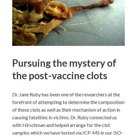
Pursuing the mystery of
the post-vaccine clots
Dr. Jane Ruby has been one of the researchers at the
forefront of attempting to determine the composition
of these clots as well as their mechanism of action in
causing fatalities in victims. Dr. Ruby connected us
with Hirschman and helped arrange for the clot
samples which we have tested via ICP-MS in our ISO-