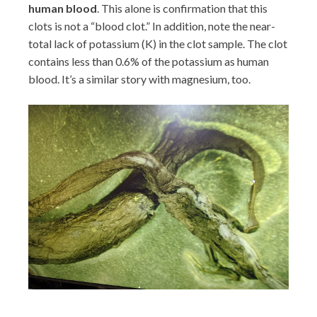
human blood
. This alone is confirmation that this
clots is not a “blood clot.” In addition, note the near-
total lack of potassium (K) in the clot sample. The clot
contains less than 0.6% of the potassium as human
blood. It’s a similar story with magnesium, too.