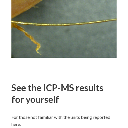
See the ICP-MS results
for yourself
For those not familiar with the units being reported
here: