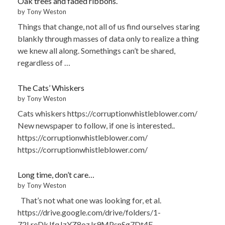
Oak trees and faded ribbons.
by Tony Weston
Things that change, not all of us find ourselves staring
blankly through masses of data only to realize a thing
we knew all along. Somethings can’t be shared,
regardless of …
The Cats’ Whiskers
by Tony Weston
Cats whiskers https://corruptionwhistleblower.com/
New newspaper to follow, if one is interested..
https://corruptionwhistleblower.com/
https://corruptionwhistleblower.com/
Long time, don’t care…
by Tony Weston
That’s not what one was looking for, et al.
https://drive.google.com/drive/folders/1-
72LreDkJfqJzYZ8ozJr9MPsnSg7Dt4F