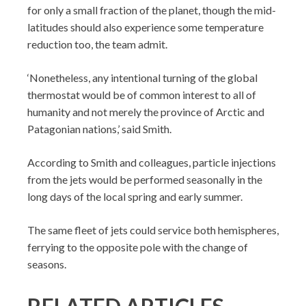
for only a small fraction of the planet, though the mid-
latitudes should also experience some temperature
reduction too, the team admit.
‘Nonetheless, any intentional turning of the global
thermostat would be of common interest to all of
humanity and not merely the province of Arctic and
Patagonian nations,’ said Smith.
According to Smith and colleagues, particle injections
from the jets would be performed seasonally in the
long days of the local spring and early summer.
The same fleet of jets could service both hemispheres,
ferrying to the opposite pole with the change of
seasons.