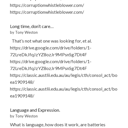
https://corruptionwhistleblower.com/
https://corruptionwhistleblower.com/
Long time, don’t care…
by Tony Weston
That’s not what one was looking for, et al.
https://drive.google.com/drive/folders/1-
72LreDkJfqJzYZ8ozJr9MPsnSg7Dt4F
https://drive.google.com/drive/folders/1-
72LreDkJfqJzYZ8ozJr9MPsnSg7Dt4F
https://classic.austlii.edu.au/au/legis/cth/consol_act/bo
ea1909148/
https://classic.austlii.edu.au/au/legis/cth/consol_act/bo
ea1909148/
Language and Expression.
by Tony Weston
What is language, how does it work, are batteries