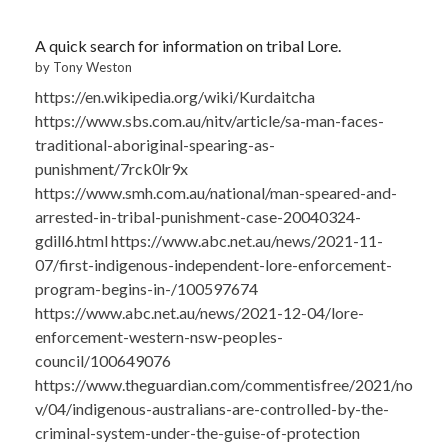
A quick search for information on tribal Lore.
by Tony Weston
https://en.wikipedia.org/wiki/Kurdaitcha
https://www.sbs.com.au/nitv/article/sa-man-faces-
traditional-aboriginal-spearing-as-
punishment/7rck0lr9x
https://www.smh.com.au/national/man-speared-and-
arrested-in-tribal-punishment-case-20040324-
gdill6.html https://www.abc.net.au/news/2021-11-
07/first-indigenous-independent-lore-enforcement-
program-begins-in-/100597674
https://www.abc.net.au/news/2021-12-04/lore-
enforcement-western-nsw-peoples-
council/100649076
https://www.theguardian.com/commentisfree/2021/no
v/04/indigenous-australians-are-controlled-by-the-
criminal-system-under-the-guise-of-protection