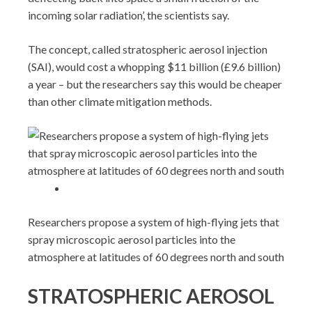
incoming solar radiation’, the scientists say.
The concept, called stratospheric aerosol injection
(SAI), would cost a whopping $11 billion (£9.6 billion)
a year – but the researchers say this would be cheaper
than other climate mitigation methods.
Researchers propose a system of high-flying jets that
spray microscopic aerosol particles into the
atmosphere at latitudes of 60 degrees north and south
STRATOSPHERIC AEROSOL