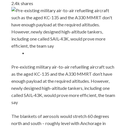
2.4k
shares
Pre-existing military air-to-air refuelling aircraft such
as the aged KC-135 and the A330 MMRT don’t have
enough payload at the required altitudes. However,
newly designed high-altitude tankers, including one
called SAIL-43K, would prove more efficient, the team
say
The blankets of aerosols would stretch 60 degrees
north and south – roughly level with Anchorage in