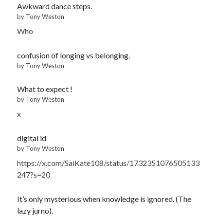
Awkward dance steps.
by Tony Weston
Who
confusion of longing vs belonging.
by Tony Weston
What to expect !
by Tony Weston
x
digital id
by Tony Weston
https://x.com/SaiKate108/status/1732351076505133
247?s=20
It’s only mysterious when knowledge is ignored. (The
lazy jurno).