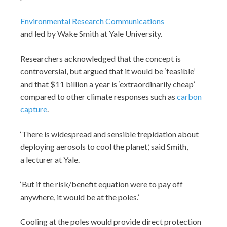
Environmental Research Communications
and led by Wake Smith at Yale University.
Researchers acknowledged that the concept is
controversial, but argued that it would be ‘feasible’
and that $11 billion a year is ‘extraordinarily cheap’
compared to other climate responses such as
carbon
capture
.
‘There is widespread and sensible trepidation about
deploying aerosols to cool the planet,’ said Smith,
a lecturer at Yale.
‘But if the risk/benefit equation were to pay off
anywhere, it would be at the poles.’
Cooling at the poles would provide direct protection