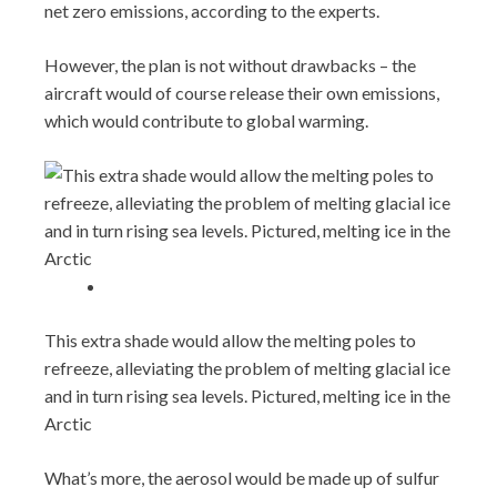
net zero emissions, according to the experts.
However, the plan is not without drawbacks – the
aircraft would of course release their own emissions,
which would contribute to global warming.
This extra shade would allow the melting poles to
refreeze, alleviating the problem of melting glacial ice
and in turn rising sea levels. Pictured, melting ice in the
Arctic
What’s more, the aerosol would be made up of sulfur