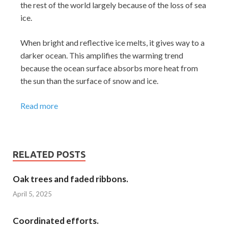
the rest of the world largely because of the loss of sea
ice.
When bright and reflective ice melts, it gives way to a
darker ocean. This amplifies the warming trend
because the ocean surface absorbs more heat from
the sun than the surface of snow and ice.
Read more
RELATED POSTS
Oak trees and faded ribbons.
April 5, 2025
Coordinated efforts.