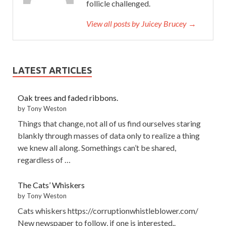
follicle challenged.
View all posts by Juicey Brucey →
LATEST ARTICLES
Oak trees and faded ribbons.
by Tony Weston
Things that change, not all of us find ourselves staring
blankly through masses of data only to realize a thing
we knew all along. Somethings can’t be shared,
regardless of …
The Cats’ Whiskers
by Tony Weston
Cats whiskers https://corruptionwhistleblower.com/
New newspaper to follow, if one is interested..