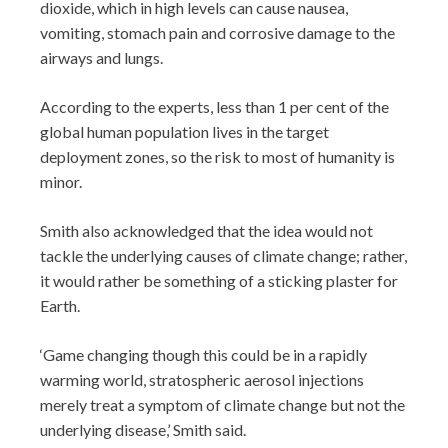
dioxide, which in high levels can cause nausea,
vomiting, stomach pain and corrosive damage to the
airways and lungs.
According to the experts, less than 1 per cent of the
global human population lives in the target
deployment zones, so the risk to most of humanity is
minor.
Smith also acknowledged that the idea would not
tackle the underlying causes of climate change; rather,
it would rather be something of a sticking plaster for
Earth.
‘Game changing though this could be in a rapidly
warming world, stratospheric aerosol injections
merely treat a symptom of climate change but not the
underlying disease,’ Smith said.