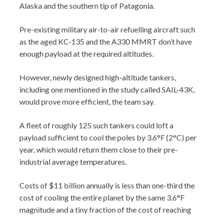
Alaska and the southern tip of Patagonia.
Pre-existing military air-to-air refuelling aircraft such
as the aged KC-135 and the A330 MMRT don’t have
enough payload at the required altitudes.
However, newly designed high-altitude tankers,
including one mentioned in the study called SAIL-43K,
would prove more efficient, the team say.
A fleet of roughly 125 such tankers could loft a
payload sufficient to cool the poles by 3.6°F (2°C) per
year, which would return them close to their pre-
industrial average temperatures.
Costs of $11 billion annually is less than one-third the
cost of cooling the entire planet by the same 3.6°F
magnitude and a tiny fraction of the cost of reaching