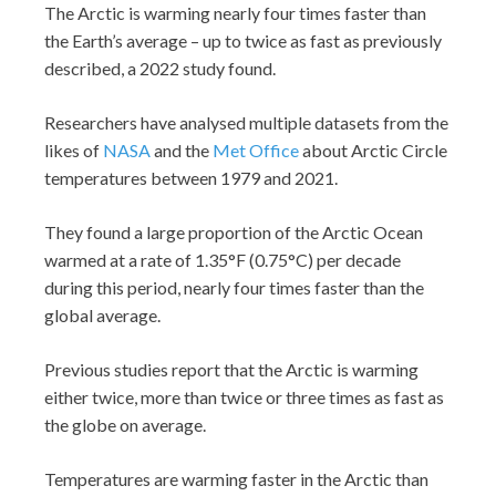
The Arctic is warming nearly four times faster than
the Earth’s average – up to twice as fast as previously
described, a 2022 study found.
Researchers have analysed multiple datasets from the
likes of
NASA
and the
Met Office
about Arctic Circle
temperatures between 1979 and 2021.
They found a large proportion of the Arctic Ocean
warmed at a rate of 1.35°F (0.75°C) per decade
during this period, nearly four times faster than the
global average.
Previous studies report that the Arctic is warming
either twice, more than twice or three times as fast as
the globe on average.
Temperatures are warming faster in the Arctic than