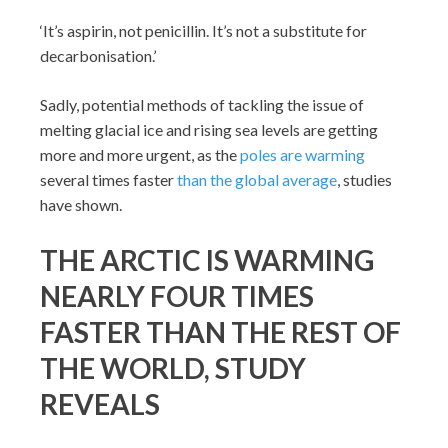
‘It’s aspirin, not penicillin. It’s not a substitute for
decarbonisation.’
Sadly, potential methods of tackling the issue of
melting glacial ice and rising sea levels are getting
more and more urgent, as the
poles are warming
several times faster
than the global average
, studies
have shown.
THE ARCTIC IS WARMING
NEARLY FOUR TIMES
FASTER THAN THE REST OF
THE WORLD, STUDY
REVEALS