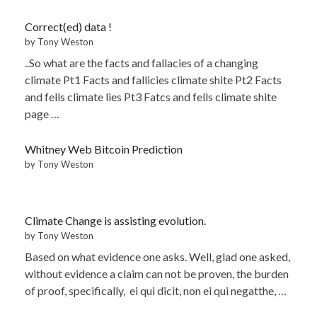
Correct(ed) data !
by Tony Weston
..So what are the facts and fallacies of a changing
climate Pt1 Facts and fallicies climate shite Pt2 Facts
and fells climate lies Pt3 Fatcs and fells climate shite
page …
Whitney Web Bitcoin Prediction
by Tony Weston
Climate Change is assisting evolution.
by Tony Weston
Based on what evidence one asks. Well, glad one asked,
without evidence a claim can not be proven, the burden
of proof, specifically, ei qui dicit, non ei qui negatthe, …