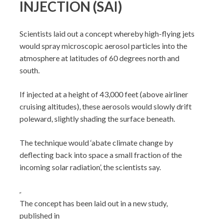
INJECTION (SAI)
Scientists laid out a concept whereby high-flying jets
would spray microscopic aerosol particles into the
atmosphere at latitudes of 60 degrees north and
south.
If injected at a height of 43,000 feet (above airliner
cruising altitudes), these aerosols would slowly drift
poleward, slightly shading the surface beneath.
The technique would ‘abate climate change by
deflecting back into space a small fraction of the
incoming solar radiation’, the scientists say.
The concept has been laid out in a new study,
published in