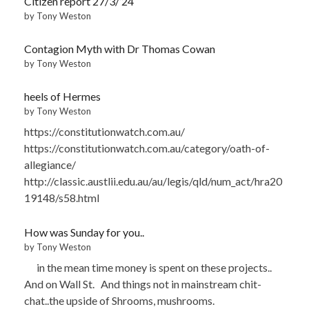
Citizen report 27/3/’24
by Tony Weston
Contagion Myth with Dr Thomas Cowan
by Tony Weston
heels of Hermes
by Tony Weston
https://constitutionwatch.com.au/
https://constitutionwatch.com.au/category/oath-of-
allegiance/
http://classic.austlii.edu.au/au/legis/qld/num_act/hra20
19148/s58.html
How was Sunday for you..
by Tony Weston
in the mean time money is spent on these projects..
And on Wall St. And things not in mainstream chit-
chat..the upside of Shrooms, mushrooms.