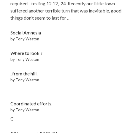
required…testing 12 12,..24. Recently our little town
suffered another terrible turn that was inevitable, good
things don’t seem to last for …
Social Amnesia
by Tony Weston
Where to look ?
by Tony Weston
..from the hill.
by Tony Weston
Coordinated efforts.
by Tony Weston
C