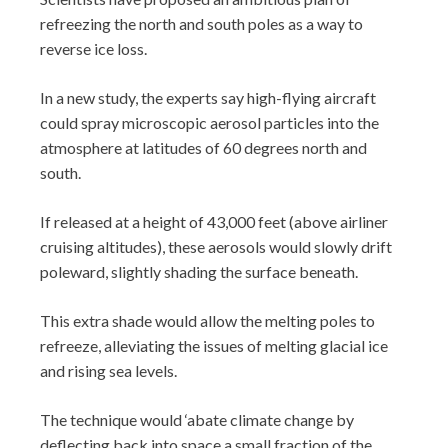
refreezing the north and south poles as a way to
reverse ice loss.
In a new study, the experts say high-flying aircraft
could spray microscopic aerosol particles into the
atmosphere at latitudes of 60 degrees north and
south.
If released at a height of 43,000 feet (above airliner
cruising altitudes), these aerosols would slowly drift
poleward, slightly shading the surface beneath.
This extra shade would allow the melting poles to
refreeze, alleviating the issues of melting glacial ice
and rising sea levels.
The technique would ‘abate climate change by
deflecting back into space a small fraction of the