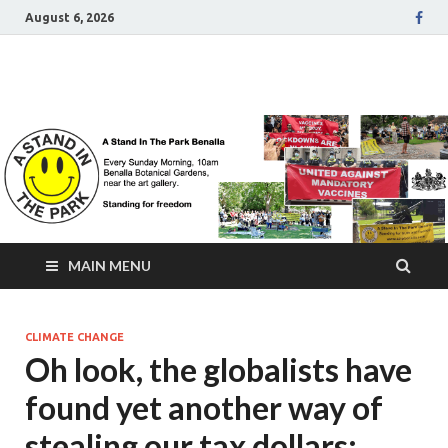
August 6, 2026
A Stand In The Park
Benalla Victoria
MAIN MENU
CLIMATE CHANGE
Oh look, the globalists have
found yet another way of
stealing our tax dollars: