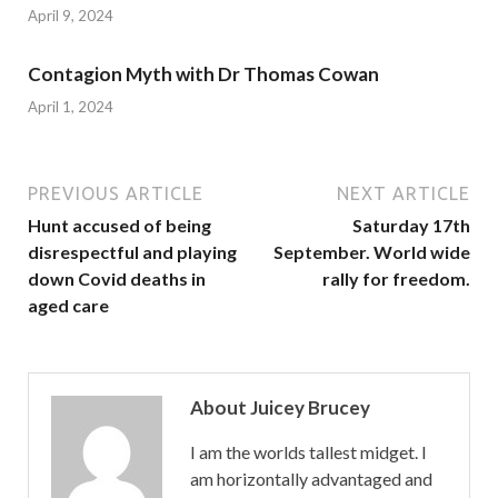
April 9, 2024
Contagion Myth with Dr Thomas Cowan
April 1, 2024
PREVIOUS ARTICLE
NEXT ARTICLE
Hunt accused of being
Saturday 17th
disrespectful and playing
September. World wide
down Covid deaths in
rally for freedom.
aged care
About Juicey Brucey
I am the worlds tallest midget. I
am horizontally advantaged and