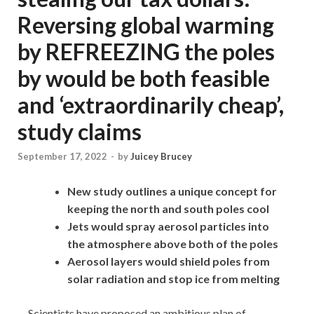
Reversing global warming
by REFREEZING the poles
by would be both feasible
and ‘extraordinarily cheap’,
study claims
September 17, 2022
-
by
Juicey Brucey
New study outlines a unique concept for
keeping the north and south poles cool
Jets would spray aerosol particles into
the atmosphere above both of the poles
Aerosol layers would shield poles from
solar radiation and stop ice from melting
Scientists have proposed an ambitious plan of