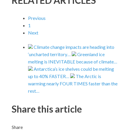
RELATED ARTICLES
Previous
1
Next
Climate change impacts are heading into
‘uncharted territory…
Greenland ice
melting is INEVITABLE because of climate…
Antarctica’s ice shelves could be melting
up to 40% FASTER…
The Arctic is
warming nearly FOUR TIMES faster than the
rest…
Share this article
Share