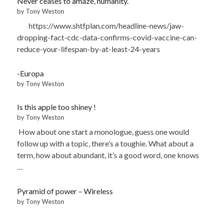
Never ceases to amaze, humanity.
by Tony Weston
https://www.shtfplan.com/headline-news/jaw-
dropping-fact-cdc-data-confirms-covid-vaccine-can-
reduce-your-lifespan-by-at-least-24-years
-Europa
by Tony Weston
Is this apple too shiney !
by Tony Weston
How about one start a monologue, guess one would
follow up with a topic, there’s a toughie. What about a
term, how about abundant, it’s a good word, one knows
…
Pyramid of power – Wireless
by Tony Weston