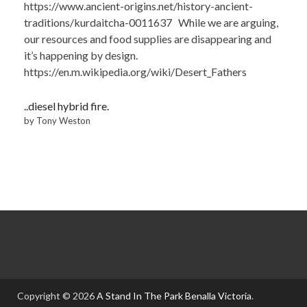
https://www.ancient-origins.net/history-ancient-
traditions/kurdaitcha-0011637 While we are arguing,
our resources and food supplies are disappearing and
it’s happening by design.
https://en.m.wikipedia.org/wiki/Desert_Fathers
..diesel hybrid fire.
by Tony Weston
Copyright © 2026
A Stand In The Park Benalla Victoria
.