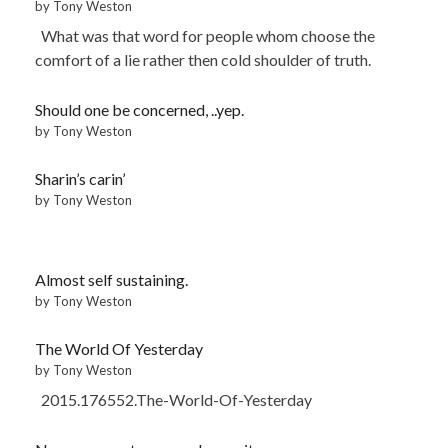
by Tony Weston
What was that word for people whom choose the
comfort of a lie rather then cold shoulder of truth.
Should one be concerned, ..yep.
by Tony Weston
Sharin’s carin’
by Tony Weston
Almost self sustaining.
by Tony Weston
The World Of Yesterday
by Tony Weston
2015.176552.The-World-Of-Yesterday