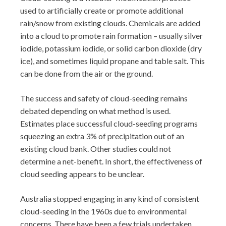
used to artificially create or promote additional
rain/snow from existing clouds. Chemicals are added
into a cloud to promote rain formation – usually silver
iodide, potassium iodide, or solid carbon dioxide (dry
ice), and sometimes liquid propane and table salt. This
can be done from the air or the ground.
The success and safety of cloud-seeding remains
debated depending on what method is used.
Estimates place successful cloud-seeding programs
squeezing an extra 3% of precipitation out of an
existing cloud bank. Other studies could not
determine a net-benefit. In short, the effectiveness of
cloud seeding appears to be unclear.
Australia stopped engaging in any kind of consistent
cloud-seeding in the 1960s due to environmental
concerns. There have been a few trials undertaken,