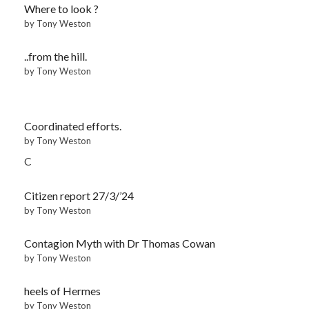
Where to look ?
by Tony Weston
..from the hill.
by Tony Weston
Coordinated efforts.
by Tony Weston
C
Citizen report 27/3/’24
by Tony Weston
Contagion Myth with Dr Thomas Cowan
by Tony Weston
heels of Hermes
by Tony Weston