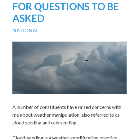
FOR QUESTIONS TO BE
ASKED
NATIONAL
A number of constituents have raised concerns with
me about weather manipulation, also referred to as
cloud seeding and rain seeding.
Cloud-seeding is a weather-modification practice