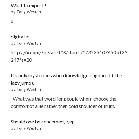
What to expect !
by Tony Weston
x
digital id
by Tony Weston
https://x.com/SaiKate108/status/1732351076505133
247?s=20
It’s only mysterious when knowledge is ignored. (The
lazy jurno).
by Tony Weston
What was that word for people whom choose the
comfort of a lie rather then cold shoulder of truth.
Should one be concerned, ..yep.
by Tony Weston