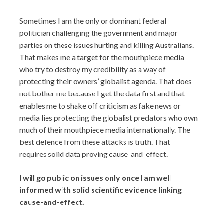
Sometimes I am the only or dominant federal
politician challenging the government and major
parties on these issues hurting and killing Australians.
That makes me a target for the mouthpiece media
who try to destroy my credibility as a way of
protecting their owners’ globalist agenda. That does
not bother me because I get the data first and that
enables me to shake off criticism as fake news or
media lies protecting the globalist predators who own
much of their mouthpiece media internationally. The
best defence from these attacks is truth. That
requires solid data proving cause-and-effect.
I will go public on issues only once I am well
informed with solid scientific evidence linking
cause-and-effect.