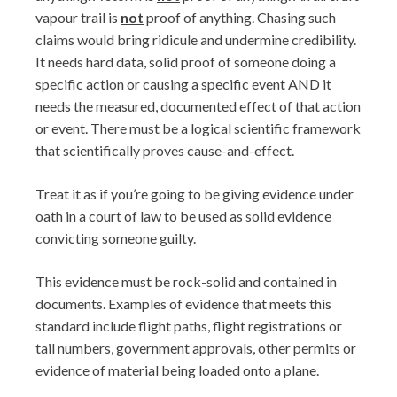
vapour trail is
not
proof of anything. Chasing such
claims would bring ridicule and undermine credibility.
It needs hard data, solid proof of someone doing a
specific action or causing a specific event AND it
needs the measured, documented effect of that action
or event. There must be a logical scientific framework
that scientifically proves cause-and-effect.
Treat it as if you’re going to be giving evidence under
oath in a court of law to be used as solid evidence
convicting someone guilty.
This evidence must be rock-solid and contained in
documents. Examples of evidence that meets this
standard include flight paths, flight registrations or
tail numbers, government approvals, other permits or
evidence of material being loaded onto a plane.