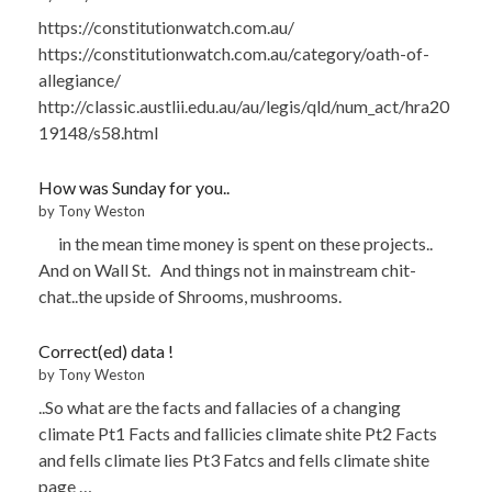
https://constitutionwatch.com.au/
https://constitutionwatch.com.au/category/oath-of-
allegiance/
http://classic.austlii.edu.au/au/legis/qld/num_act/hra20
19148/s58.html
How was Sunday for you..
by Tony Weston
in the mean time money is spent on these projects..
And on Wall St. And things not in mainstream chit-
chat..the upside of Shrooms, mushrooms.
Correct(ed) data !
by Tony Weston
..So what are the facts and fallacies of a changing
climate Pt1 Facts and fallicies climate shite Pt2 Facts
and fells climate lies Pt3 Fatcs and fells climate shite
page …