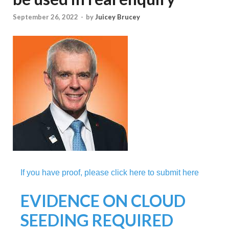
September 26, 2022
-
by
Juicey Brucey
If you have proof, please click here to submit here
EVIDENCE ON CLOUD
SEEDING REQUIRED