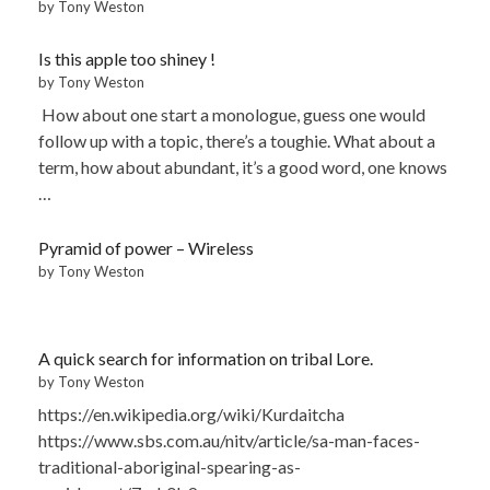
by Tony Weston
Is this apple too shiney !
by Tony Weston
How about one start a monologue, guess one would
follow up with a topic, there’s a toughie. What about a
term, how about abundant, it’s a good word, one knows
…
Pyramid of power – Wireless
by Tony Weston
A quick search for information on tribal Lore.
by Tony Weston
https://en.wikipedia.org/wiki/Kurdaitcha
https://www.sbs.com.au/nitv/article/sa-man-faces-
traditional-aboriginal-spearing-as-