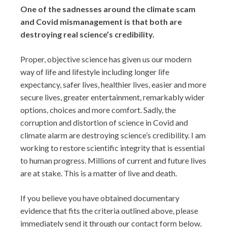
One of the sadnesses around the climate scam
and Covid mismanagement is that both are
destroying real science’s credibility.
Proper, objective science has given us our modern
way of life and lifestyle including longer life
expectancy, safer lives, healthier lives, easier and more
secure lives, greater entertainment, remarkably wider
options, choices and more comfort. Sadly, the
corruption and distortion of science in Covid and
climate alarm are destroying science’s credibility. I am
working to restore scientific integrity that is essential
to human progress. Millions of current and future lives
are at stake. This is a matter of live and death.
If you believe you have obtained documentary
evidence that fits the criteria outlined above, please
immediately send it through our contact form below.