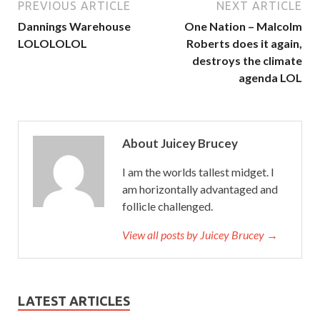
PREVIOUS ARTICLE
NEXT ARTICLE
Dannings Warehouse
One Nation – Malcolm
LOLOLOLOL
Roberts does it again,
destroys the climate
agenda LOL
About Juicey Brucey
I am the worlds tallest midget. I
am horizontally advantaged and
follicle challenged.
View all posts by Juicey Brucey →
LATEST ARTICLES