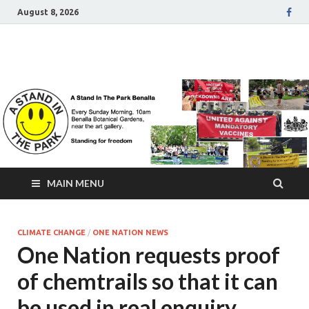
August 8, 2026
A Stand In The Park
Benalla Victoria
MAIN MENU
CLIMATE CHANGE
/
ONE NATION NEWS
One Nation requests proof
of chemtrails so that it can
be used in real enquiry