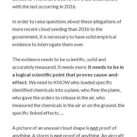
with the last occurring in 2016.
In order to raise questions about these allegations of
more recent cloud seeding than 2016 to the
government, it is necessary to have solid empirical
evidence to interrogate them over.
The evidence needs to be scientific, solid and
accurately measured. It needs more:
It needs to be in
a logical scientific point that proves cause-and-
effect.
We need to KNOW who loaded specific
identified chemicals into a plane, who flew the plane,
who gave the orders to release in the air, who
measured the chemicals in the air or on the ground, the
specific linked effects, …
A picture of an unusual cloud shape is
not
proof of
anything. A storm is
not
proof of anything. An aircraft