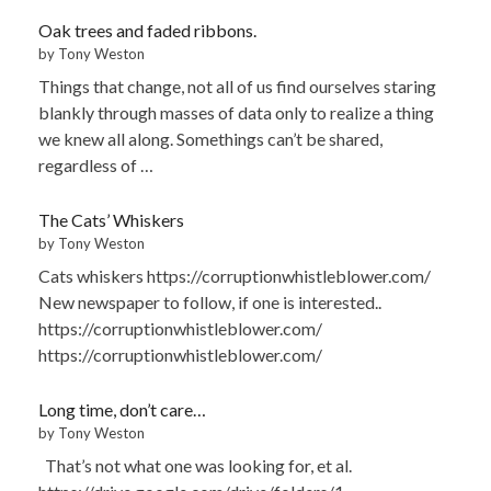
Oak trees and faded ribbons.
by Tony Weston
Things that change, not all of us find ourselves staring
blankly through masses of data only to realize a thing
we knew all along. Somethings can’t be shared,
regardless of …
The Cats’ Whiskers
by Tony Weston
Cats whiskers https://corruptionwhistleblower.com/
New newspaper to follow, if one is interested..
https://corruptionwhistleblower.com/
https://corruptionwhistleblower.com/
Long time, don’t care…
by Tony Weston
That’s not what one was looking for, et al.