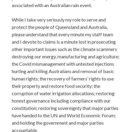
associated with an Australian rain event.
While I take very seriously my role to serve and
protect the people of Queensland and Australia,
please understand that every minute my staff team
and I devote to claims is a minute lost in prosecuting
other important issues such as the climate scammers
destroying our energy, manufacturing and agriculture;
the Covid mismanagement with untested injections
hurting and killing Australians and removal of basic
human rights; the recovery of farmers’ rights to use
their property and restore food security; the
corruption of water irrigation allocations; restoring
honest governance including compliance with our
constitution; restoring sovereignty that major parties
have handed to the UN and World Economic Forum;
and holding the government and major parties
accountable.