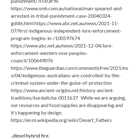
punishment/7rck0lr9x
https://www.smh.com.au/national/man-speared-and-
arrested-in-tribal-punishment-case-20040324-
gdill6.html https://www.abc.net.au/news/2021-11-
07/first-indigenous-independent-lore-enforcement-
program-begins-in-/100597674
https://www.abc.net.au/news/2021-12-04/lore-
enforcement-western-nsw-peoples-
council/100649076
https://www.theguardian.com/commentisfree/2021/no
v/04/indigenous-australians-are-controlled-by-the-
criminal-system-under-the-guise-of-protection
https://www.ancient-origins.net/history-ancient-
traditions/kurdaitcha-0011637 While we are arguing,
our resources and food supplies are disappearing and
it’s happening by design.
https://en.m.wikipedia.org/wiki/Desert_Fathers
..diesel hybrid fire.