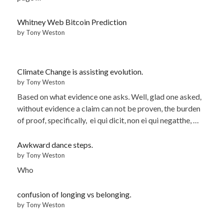
Whitney Web Bitcoin Prediction
by Tony Weston
Climate Change is assisting evolution.
by Tony Weston
Based on what evidence one asks. Well, glad one asked,
without evidence a claim can not be proven, the burden
of proof, specifically, ei qui dicit, non ei qui negatthe, …
Awkward dance steps.
by Tony Weston
Who
confusion of longing vs belonging.
by Tony Weston