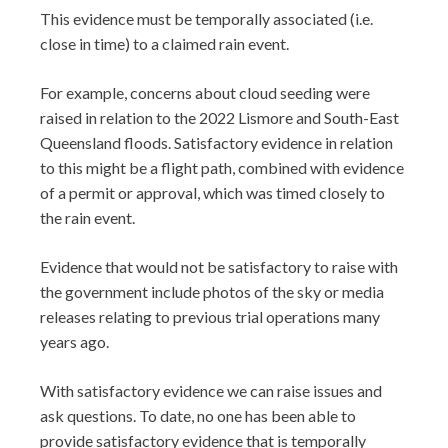
This evidence must be temporally associated (i.e.
close in time) to a claimed rain event.
For example, concerns about cloud seeding were
raised in relation to the 2022 Lismore and South-East
Queensland floods. Satisfactory evidence in relation
to this might be a flight path, combined with evidence
of a permit or approval, which was timed closely to
the rain event.
Evidence that would not be satisfactory to raise with
the government include photos of the sky or media
releases relating to previous trial operations many
years ago.
With satisfactory evidence we can raise issues and
ask questions. To date, no one has been able to
provide satisfactory evidence that is temporally