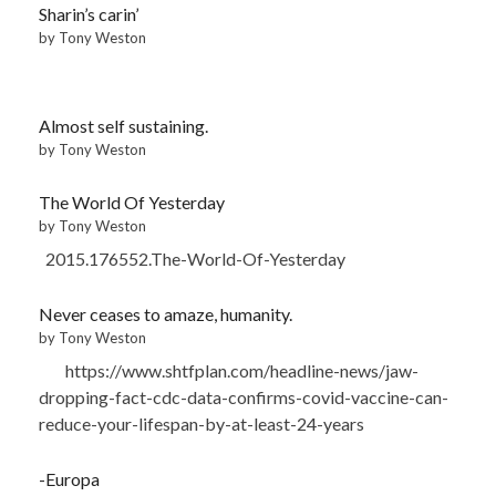
Sharin’s carin’
by Tony Weston
Almost self sustaining.
by Tony Weston
The World Of Yesterday
by Tony Weston
2015.176552.The-World-Of-Yesterday
Never ceases to amaze, humanity.
by Tony Weston
https://www.shtfplan.com/headline-news/jaw-
dropping-fact-cdc-data-confirms-covid-vaccine-can-
reduce-your-lifespan-by-at-least-24-years
-Europa