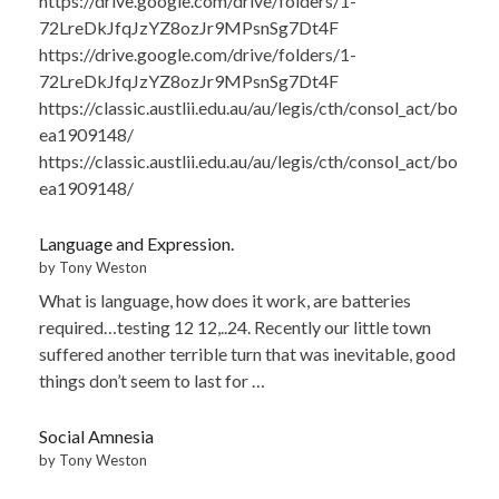
https://drive.google.com/drive/folders/1-
72LreDkJfqJzYZ8ozJr9MPsnSg7Dt4F
https://drive.google.com/drive/folders/1-
72LreDkJfqJzYZ8ozJr9MPsnSg7Dt4F
https://classic.austlii.edu.au/au/legis/cth/consol_act/bo
ea1909148/
https://classic.austlii.edu.au/au/legis/cth/consol_act/bo
ea1909148/
Language and Expression.
by Tony Weston
What is language, how does it work, are batteries
required…testing 12 12,..24. Recently our little town
suffered another terrible turn that was inevitable, good
things don’t seem to last for …
Social Amnesia
by Tony Weston