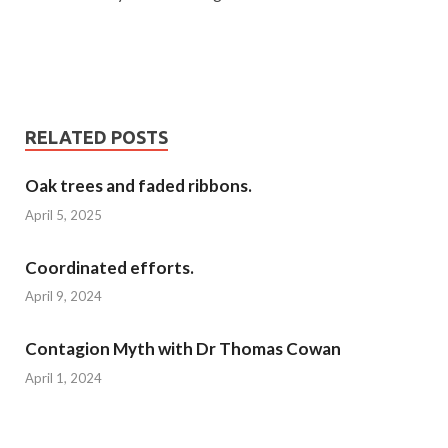
RELATED POSTS
Oak trees and faded ribbons.
April 5, 2025
Coordinated efforts.
April 9, 2024
Contagion Myth with Dr Thomas Cowan
April 1, 2024