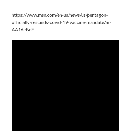
https://www.msn.com/en-us/news/us/pentagon-
officially-rescinds-covid-19-vaccine-mandate/ar-
AA16eBeF