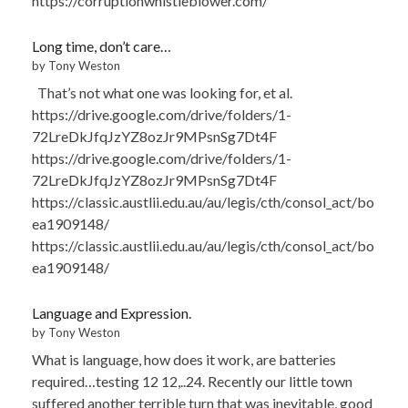
https://corruptionwhistleblower.com/
Long time, don’t care…
by Tony Weston
That’s not what one was looking for, et al.
https://drive.google.com/drive/folders/1-
72LreDkJfqJzYZ8ozJr9MPsnSg7Dt4F
https://drive.google.com/drive/folders/1-
72LreDkJfqJzYZ8ozJr9MPsnSg7Dt4F
https://classic.austlii.edu.au/au/legis/cth/consol_act/bo
ea1909148/
https://classic.austlii.edu.au/au/legis/cth/consol_act/bo
ea1909148/
Language and Expression.
by Tony Weston
What is language, how does it work, are batteries
required…testing 12 12,..24. Recently our little town
suffered another terrible turn that was inevitable, good