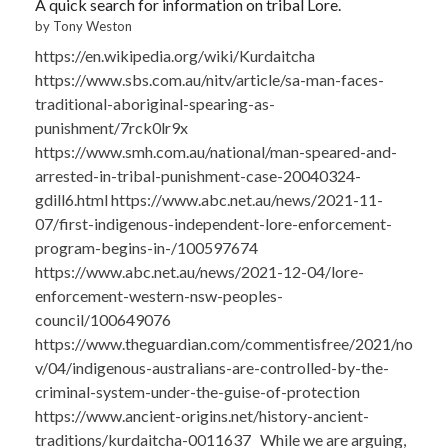
A quick search for information on tribal Lore.
by Tony Weston
https://en.wikipedia.org/wiki/Kurdaitcha
https://www.sbs.com.au/nitv/article/sa-man-faces-
traditional-aboriginal-spearing-as-
punishment/7rck0lr9x
https://www.smh.com.au/national/man-speared-and-
arrested-in-tribal-punishment-case-20040324-
gdill6.html https://www.abc.net.au/news/2021-11-
07/first-indigenous-independent-lore-enforcement-
program-begins-in-/100597674
https://www.abc.net.au/news/2021-12-04/lore-
enforcement-western-nsw-peoples-
council/100649076
https://www.theguardian.com/commentisfree/2021/no
v/04/indigenous-australians-are-controlled-by-the-
criminal-system-under-the-guise-of-protection
https://www.ancient-origins.net/history-ancient-
traditions/kurdaitcha-0011637 While we are arguing,