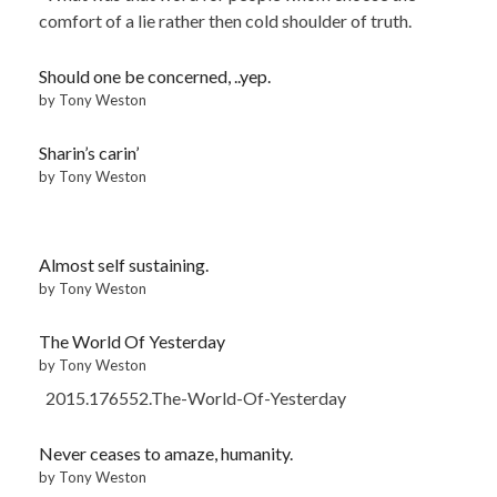
comfort of a lie rather then cold shoulder of truth.
Should one be concerned, ..yep.
by Tony Weston
Sharin’s carin’
by Tony Weston
Almost self sustaining.
by Tony Weston
The World Of Yesterday
by Tony Weston
2015.176552.The-World-Of-Yesterday
Never ceases to amaze, humanity.
by Tony Weston