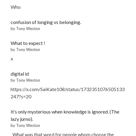
Who
confusion of longing vs belonging.
by Tony Weston
What to expect !
by Tony Weston
x
digital id
by Tony Weston
https://x.com/SaiKate108/status/1732351076505133
247?s=20
It’s only mysterious when knowledge is ignored. (The
lazy jurno).
by Tony Weston
What was that word for people whom choose the