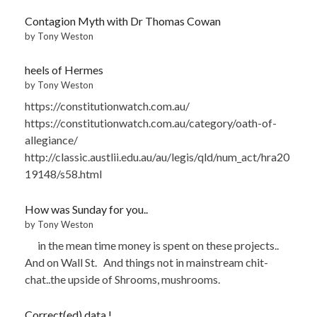
Contagion Myth with Dr Thomas Cowan
by Tony Weston
heels of Hermes
by Tony Weston
https://constitutionwatch.com.au/
https://constitutionwatch.com.au/category/oath-of-
allegiance/
http://classic.austlii.edu.au/au/legis/qld/num_act/hra20
19148/s58.html
How was Sunday for you..
by Tony Weston
in the mean time money is spent on these projects..
And on Wall St. And things not in mainstream chit-
chat..the upside of Shrooms, mushrooms.
Correct(ed) data !