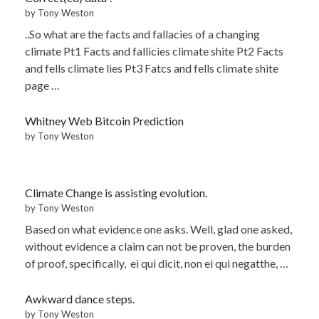
by Tony Weston
..So what are the facts and fallacies of a changing
climate Pt1 Facts and fallicies climate shite Pt2 Facts
and fells climate lies Pt3 Fatcs and fells climate shite
page …
Whitney Web Bitcoin Prediction
by Tony Weston
Climate Change is assisting evolution.
by Tony Weston
Based on what evidence one asks. Well, glad one asked,
without evidence a claim can not be proven, the burden
of proof, specifically, ei qui dicit, non ei qui negatthe, …
Awkward dance steps.
by Tony Weston