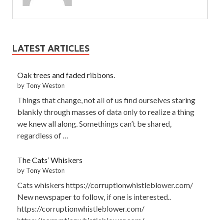
LATEST ARTICLES
Oak trees and faded ribbons.
by Tony Weston
Things that change, not all of us find ourselves staring
blankly through masses of data only to realize a thing
we knew all along. Somethings can’t be shared,
regardless of …
The Cats’ Whiskers
by Tony Weston
Cats whiskers https://corruptionwhistleblower.com/
New newspaper to follow, if one is interested..
https://corruptionwhistleblower.com/