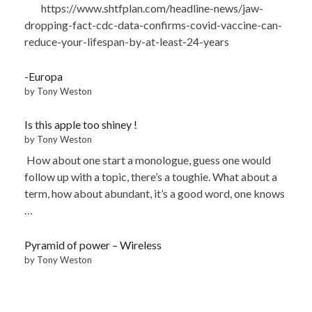
https://www.shtfplan.com/headline-news/jaw-
dropping-fact-cdc-data-confirms-covid-vaccine-can-
reduce-your-lifespan-by-at-least-24-years
-Europa
by Tony Weston
Is this apple too shiney !
by Tony Weston
How about one start a monologue, guess one would
follow up with a topic, there’s a toughie. What about a
term, how about abundant, it’s a good word, one knows
…
Pyramid of power – Wireless
by Tony Weston