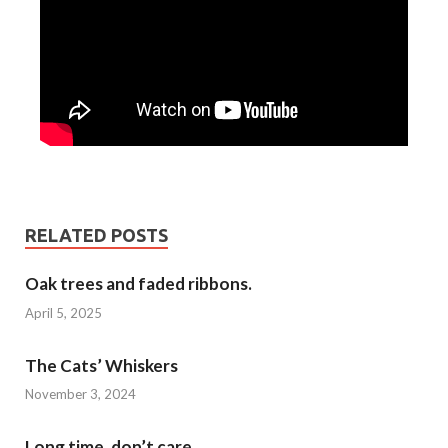
RELATED POSTS
Oak trees and faded ribbons.
April 5, 2025
The Cats’ Whiskers
November 3, 2024
Long time, don’t care…