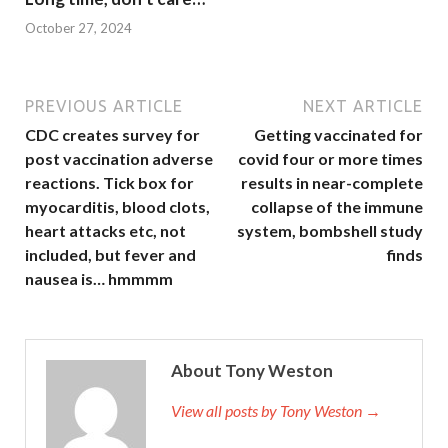
October 27, 2024
PREVIOUS ARTICLE
NEXT ARTICLE
CDC creates survey for
Getting vaccinated for
post vaccination adverse
covid four or more times
reactions. Tick box for
results in near-complete
myocarditis, blood clots,
collapse of the immune
heart attacks etc, not
system, bombshell study
included, but fever and
finds
nausea is… hmmmm
About Tony Weston
View all posts by Tony Weston →