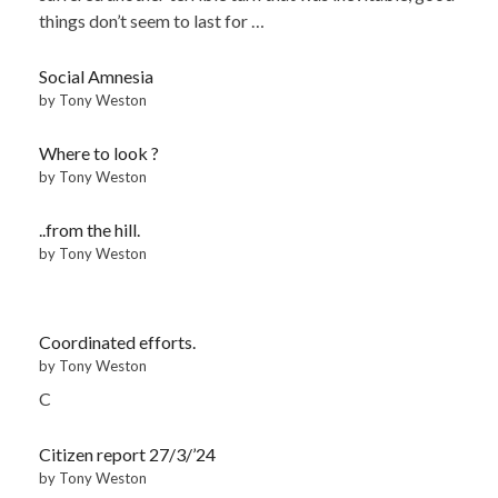
things don’t seem to last for …
Social Amnesia
by Tony Weston
Where to look ?
by Tony Weston
..from the hill.
by Tony Weston
Coordinated efforts.
by Tony Weston
C
Citizen report 27/3/’24
by Tony Weston