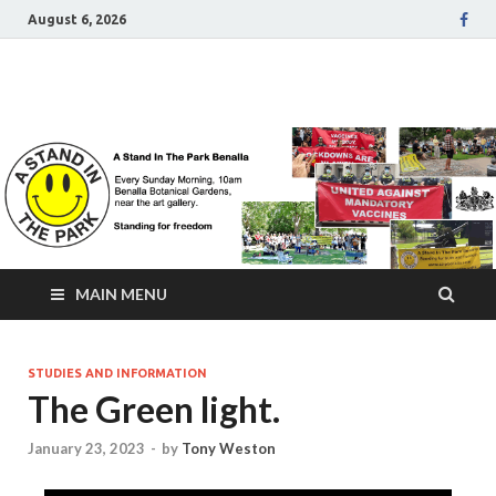
August 6, 2026
A Stand In The Park
Benalla Victoria
MAIN MENU
STUDIES AND INFORMATION
The Green light.
January 23, 2023
-
by
Tony Weston