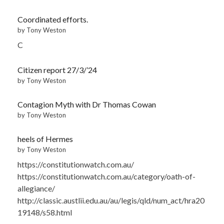
Coordinated efforts.
by Tony Weston
C
Citizen report 27/3/’24
by Tony Weston
Contagion Myth with Dr Thomas Cowan
by Tony Weston
heels of Hermes
by Tony Weston
https://constitutionwatch.com.au/
https://constitutionwatch.com.au/category/oath-of-
allegiance/
http://classic.austlii.edu.au/au/legis/qld/num_act/hra20
19148/s58.html