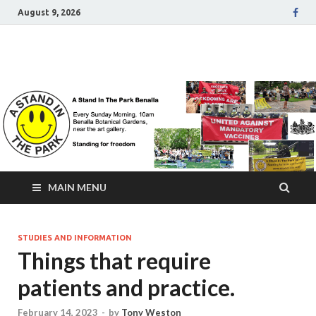
August 9, 2026
A Stand In The Park
Benalla Victoria
MAIN MENU
STUDIES AND INFORMATION
Things that require
patients and practice.
February 14, 2023
-
by
Tony Weston