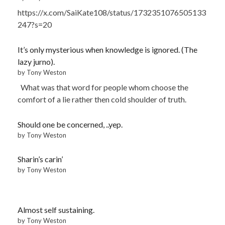
https://x.com/SaiKate108/status/1732351076505133
247?s=20
It’s only mysterious when knowledge is ignored. (The
lazy jurno).
by Tony Weston
What was that word for people whom choose the
comfort of a lie rather then cold shoulder of truth.
Should one be concerned, ..yep.
by Tony Weston
Sharin’s carin’
by Tony Weston
Almost self sustaining.
by Tony Weston