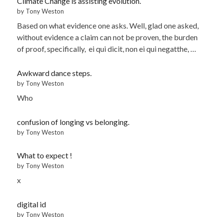
Climate Change is assisting evolution.
by Tony Weston
Based on what evidence one asks. Well, glad one asked,
without evidence a claim can not be proven, the burden
of proof, specifically, ei qui dicit, non ei qui negatthe, …
Awkward dance steps.
by Tony Weston
Who
confusion of longing vs belonging.
by Tony Weston
What to expect !
by Tony Weston
x
digital id
by Tony Weston