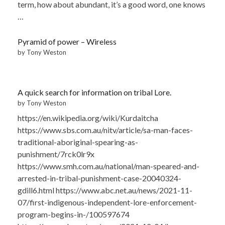
term, how about abundant, it’s a good word, one knows
…
Pyramid of power – Wireless
by Tony Weston
A quick search for information on tribal Lore.
by Tony Weston
https://en.wikipedia.org/wiki/Kurdaitcha
https://www.sbs.com.au/nitv/article/sa-man-faces-
traditional-aboriginal-spearing-as-
punishment/7rck0lr9x
https://www.smh.com.au/national/man-speared-and-
arrested-in-tribal-punishment-case-20040324-
gdill6.html https://www.abc.net.au/news/2021-11-
07/first-indigenous-independent-lore-enforcement-
program-begins-in-/100597674