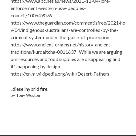
https://www.abc.net.au/news/2021-12-04/lore-
enforcement-western-nsw-peoples-
council/100649076
https://www.theguardian.com/commentisfree/2021/no
v/04/indigenous-australians-are-controlled-by-the-
criminal-system-under-the-guise-of-protection
https://www.ancient-origins.net/history-ancient-
traditions/kurdaitcha-0011637 While we are arguing,
our resources and food supplies are disappearing and
it’s happening by design.
https://en.m.wikipedia.org/wiki/Desert_Fathers
..diesel hybrid fire.
by Tony Weston