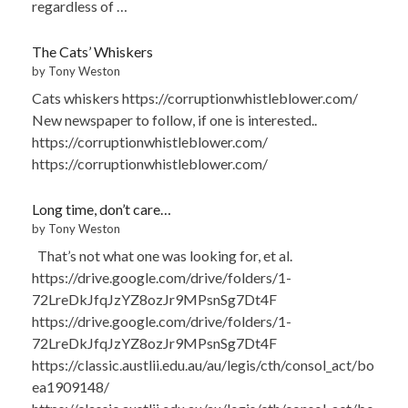
regardless of …
The Cats’ Whiskers
by Tony Weston
Cats whiskers https://corruptionwhistleblower.com/
New newspaper to follow, if one is interested..
https://corruptionwhistleblower.com/
https://corruptionwhistleblower.com/
Long time, don’t care…
by Tony Weston
That’s not what one was looking for, et al.
https://drive.google.com/drive/folders/1-
72LreDkJfqJzYZ8ozJr9MPsnSg7Dt4F
https://drive.google.com/drive/folders/1-
72LreDkJfqJzYZ8ozJr9MPsnSg7Dt4F
https://classic.austlii.edu.au/au/legis/cth/consol_act/bo
ea1909148/