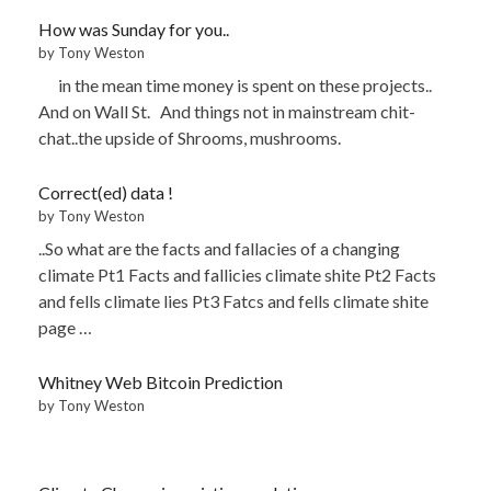
How was Sunday for you..
by Tony Weston
in the mean time money is spent on these projects..
And on Wall St. And things not in mainstream chit-
chat..the upside of Shrooms, mushrooms.
Correct(ed) data !
by Tony Weston
..So what are the facts and fallacies of a changing
climate Pt1 Facts and fallicies climate shite Pt2 Facts
and fells climate lies Pt3 Fatcs and fells climate shite
page …
Whitney Web Bitcoin Prediction
by Tony Weston