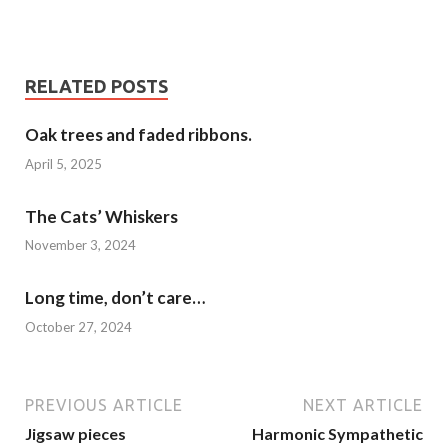
RELATED POSTS
Oak trees and faded ribbons.
April 5, 2025
The Cats’ Whiskers
November 3, 2024
Long time, don’t care…
October 27, 2024
PREVIOUS ARTICLE
NEXT ARTICLE
Jigsaw pieces
Harmonic Sympathetic