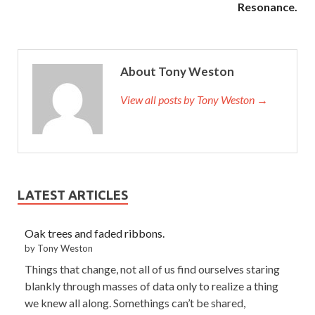
Resonance.
About Tony Weston
View all posts by Tony Weston →
LATEST ARTICLES
Oak trees and faded ribbons.
by Tony Weston
Things that change, not all of us find ourselves staring
blankly through masses of data only to realize a thing
we knew all along. Somethings can’t be shared,