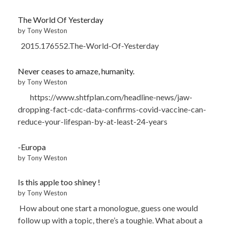
The World Of Yesterday
by Tony Weston
2015.176552.The-World-Of-Yesterday
Never ceases to amaze, humanity.
by Tony Weston
https://www.shtfplan.com/headline-news/jaw-
dropping-fact-cdc-data-confirms-covid-vaccine-can-
reduce-your-lifespan-by-at-least-24-years
-Europa
by Tony Weston
Is this apple too shiney !
by Tony Weston
How about one start a monologue, guess one would
follow up with a topic, there’s a toughie. What about a