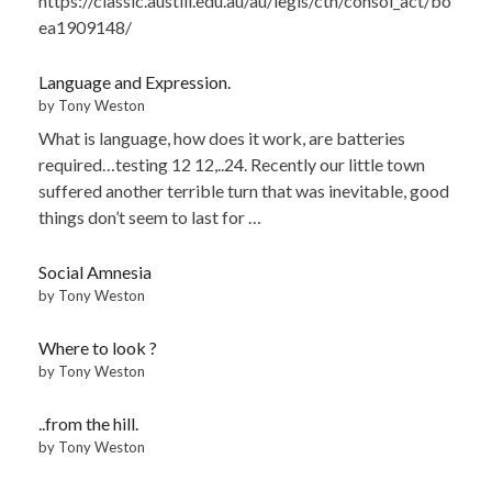
https://classic.austlii.edu.au/au/legis/cth/consol_act/bo
ea1909148/
Language and Expression.
by Tony Weston
What is language, how does it work, are batteries
required…testing 12 12,..24. Recently our little town
suffered another terrible turn that was inevitable, good
things don’t seem to last for …
Social Amnesia
by Tony Weston
Where to look ?
by Tony Weston
..from the hill.
by Tony Weston