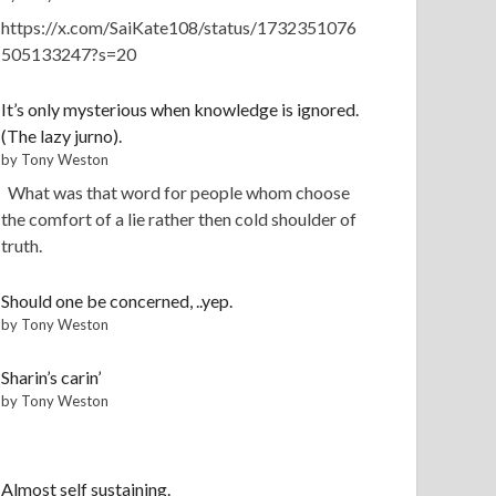
https://x.com/SaiKate108/status/1732351076
505133247?s=20
It’s only mysterious when knowledge is ignored.
(The lazy jurno).
by Tony Weston
What was that word for people whom choose
the comfort of a lie rather then cold shoulder of
truth.
Should one be concerned, ..yep.
by Tony Weston
Sharin’s carin’
by Tony Weston
Almost self sustaining.