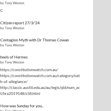
by Tony Weston
C
Citizen report 27/3/’24
by Tony Weston
Contagion Myth with Dr Thomas Cowan
by Tony Weston
heels of Hermes
by Tony Weston
https://constitutionwatch.com.au/
https://constitutionwatch.com.au/category/oat
h-of-allegiance/
http://classic.austlii.edu.au/au/legis/qld/num_ac
t/hra2019148/s58.html
How was Sunday for you..
by Tony Weston