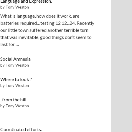
Language and Expression.
by Tony Weston
What is language, how does it work, are
batteries required…testing 12 12,..24. Recently
our little town suffered another terrible turn
that was inevitable, good things don’t seem to
last for …
Social Amnesia
by Tony Weston
Where to look ?
by Tony Weston
..from the hill.
by Tony Weston
Coordinated efforts.