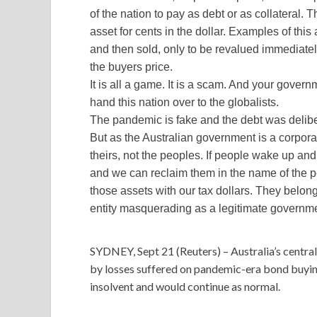
of the nation to pay as debt or as collateral. 
asset for cents in the dollar. Examples of this
and then sold, only to be revalued immediate
the buyers price.
It is all a game. It is a scam. And your governme
hand this nation over to the globalists.
The pandemic is fake and the debt was delibe
But as the Australian government is a corpor
theirs, not the peoples. If people wake up and t
and we can reclaim them in the name of the peo
those assets with our tax dollars. They belong
entity masquerading as a legitimate governm
SYDNEY, Sept 21 (Reuters) – Australia’s centra
by losses suffered on pandemic-era bond buying
insolvent and would continue as normal.