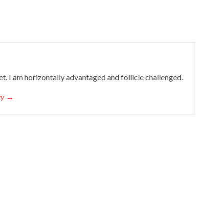
et. I am horizontally advantaged and follicle challenged.
cey →