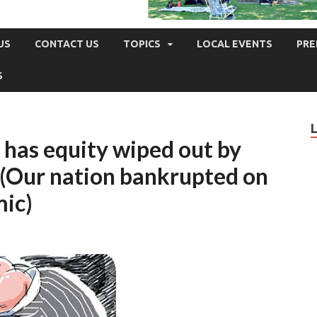
US
CONTACT US
TOPICS
LOCAL EVENTS
PRE
S
k has equity wiped out by
 – (Our nation bankrupted on
mic)