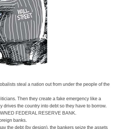
balists steal a nation out from under the people of the
liticians. Then they create a fake emergency like a
y drives the country into debt so they have to borrow.
ELY OWNED FEDERAL RESERVE BANK.
foreign banks.
pay the debt (by design), the bankers seize the assets