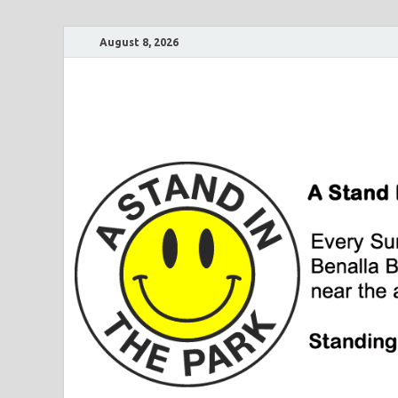
August 8, 2026
A Stand In The Pa