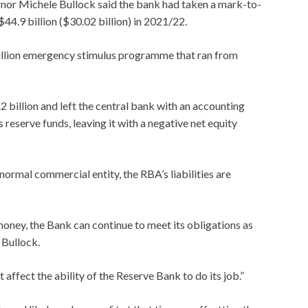
nor Michele Bullock said the bank had taken a mark-to-
44.9 billion ($30.02 billion) in 2021/22.
llion emergency stimulus programme that ran from
2 billion and left the central bank with an accounting
’s reserve funds, leaving it with a negative net equity
normal commercial entity, the RBA’s liabilities are
 money, the Bank can continue to meet its obligations as
 Bullock.
t affect the ability of the Reserve Bank to do its job.”