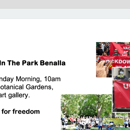
rk Benalla Victoria