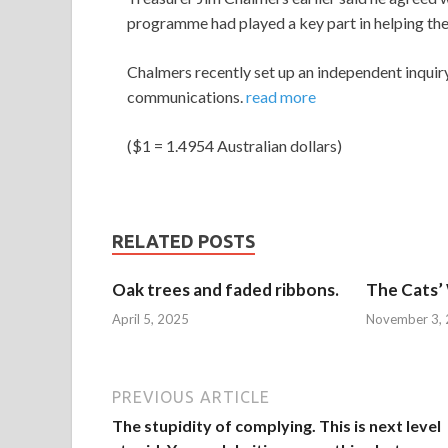
programme had played a key part in helping t
Chalmers recently set up an independent inquir
communications.
read more
($1 = 1.4954 Australian dollars)
RELATED POSTS
Oak trees and faded ribbons.
The Cats’
April 5, 2025
November 3,
PREVIOUS ARTICLE
The stupidity of complying. This is next level