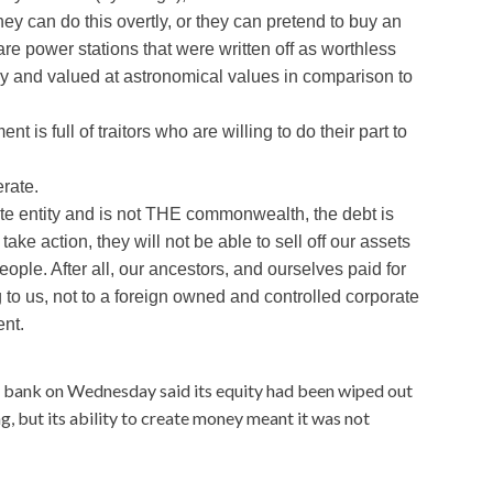
They can do this overtly, or they can pretend to buy an
 are power stations that were written off as worthless
ly and valued at astronomical values in comparison to
nt is full of traitors who are willing to do their part to
rate.
ate entity and is not THE commonwealth, the debt is
ake action, they will not be able to sell off our assets
ple. After all, our ancestors, and ourselves paid for
 to us, not to a foreign owned and controlled corporate
ent.
l bank on Wednesday said its equity had been wiped out
, but its ability to create money meant it was not