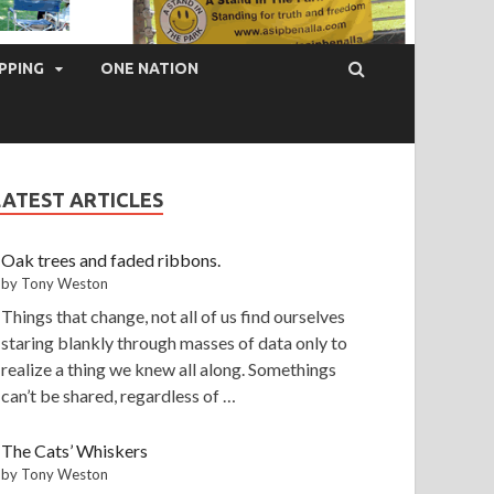
PPING
ONE NATION
LATEST ARTICLES
Oak trees and faded ribbons.
by Tony Weston
Things that change, not all of us find ourselves
staring blankly through masses of data only to
realize a thing we knew all along. Somethings
can’t be shared, regardless of …
The Cats’ Whiskers
by Tony Weston