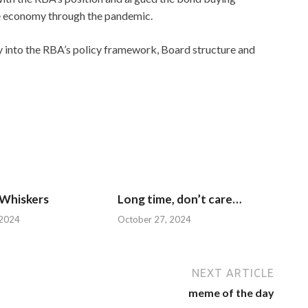
he economy through the pandemic.
y into the RBA’s policy framework, Board structure and
 Whiskers
Long time, don’t care…
 2024
October 27, 2024
NEXT ARTICLE
meme of the day