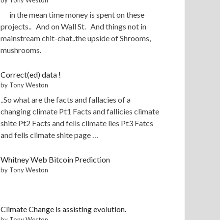
in the mean time money is spent on these
projects.. And on Wall St. And things not in
mainstream chit-chat..the upside of Shrooms,
mushrooms.
Correct(ed) data !
by Tony Weston
..So what are the facts and fallacies of a
changing climate Pt1 Facts and fallicies climate
shite Pt2 Facts and fells climate lies Pt3 Fatcs
and fells climate shite page …
Whitney Web Bitcoin Prediction
by Tony Weston
Climate Change is assisting evolution.
by Tony Weston