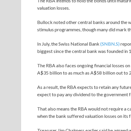
The RBA intends to hold the bonds until maturity
valuation losses.
Bullock noted other central banks around the w
stimulus programmes, though many did mark the
In July, the Swiss National Bank
(SNBN.S)
repor
biggest since the central bank was founded in 
The RBA also faces ongoing financial losses on
A$35 billion to as much as A$58 billion out to 
As a result, the RBA expects to retain any future
expect to pay any dividend to the government fo
That also means the RBA would not require a c
when the bank suffered valuation losses on its 
Treasurer Jim Chalmers earlier said he agreed 