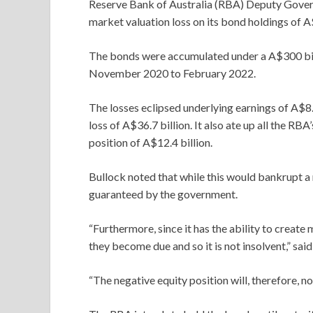
Reserve Bank of Australia (RBA) Deputy Gover
market valuation loss on its bond holdings of A$
The bonds were accumulated under a A$300 bi
November 2020 to February 2022.
The losses eclipsed underlying earnings of A$8.
loss of A$36.7 billion. It also ate up all the RBA
position of A$12.4 billion.
Bullock noted that while this would bankrupt a 
guaranteed by the government.
“Furthermore, since it has the ability to create
they become due and so it is not insolvent,” said
“The negative equity position will, therefore, no