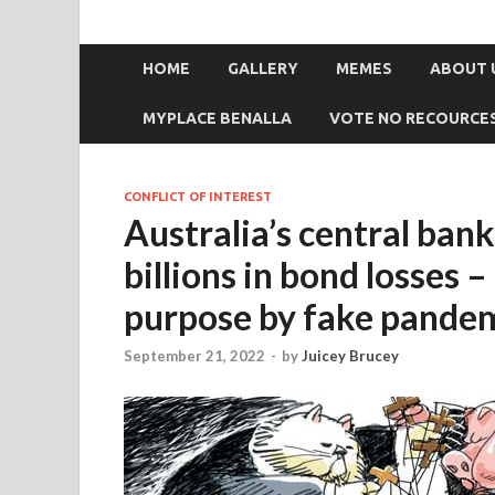
HOME
GALLERY
MEMES
ABOUT 
MYPLACE BENALLA
VOTE NO RECOURCE
CONFLICT OF INTEREST
Australia’s central ban
billions in bond losses
purpose by fake pande
September 21, 2022
-
by
Juicey Brucey