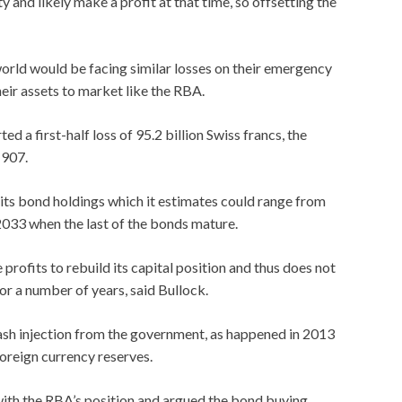
 and likely make a profit at that time, so offsetting the
orld would be facing similar losses on their emergency
ir assets to market like the RBA.
ted a first-half loss of 95.2 billion Swiss francs, the
1907.
 its bond holdings which it estimates could range from
2033 when the last of the bonds mature.
 profits to rebuild its capital position and thus does not
r a number of years, said Bullock.
ash injection from the government, as happened in 2013
foreign currency reserves.
with the RBA’s position and argued the bond buying