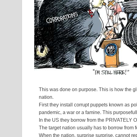
This was done on purpose. This is how the glo
nation.
First they install corrupt puppets known as po
pandemic, a war or a famine. This purposefull
In the US they borrow from the PRIVAT
The target nation usually has to borrow from 
When the nation, surprise surprise, cannot re