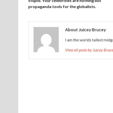
stupid. Your celebrities are nothing but
propaganda tools for the globalists.
About Juicey Brucey
I am the worlds tallest midg
View all posts by Juicey Bru