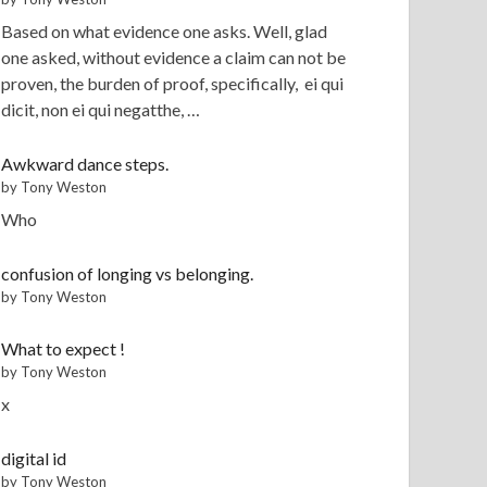
Based on what evidence one asks. Well, glad
one asked, without evidence a claim can not be
proven, the burden of proof, specifically, ei qui
dicit, non ei qui negatthe, …
Awkward dance steps.
by Tony Weston
Who
confusion of longing vs belonging.
by Tony Weston
What to expect !
by Tony Weston
x
digital id
by Tony Weston