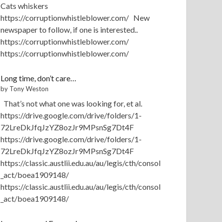
Cats whiskers
https://corruptionwhistleblower.com/ New
newspaper to follow, if one is interested..
https://corruptionwhistleblower.com/
https://corruptionwhistleblower.com/
Long time, don’t care…
by Tony Weston
That’s not what one was looking for, et al.
https://drive.google.com/drive/folders/1-
72LreDkJfqJzYZ8ozJr9MPsnSg7Dt4F
https://drive.google.com/drive/folders/1-
72LreDkJfqJzYZ8ozJr9MPsnSg7Dt4F
https://classic.austlii.edu.au/au/legis/cth/consol
_act/boea1909148/
https://classic.austlii.edu.au/au/legis/cth/consol
_act/boea1909148/