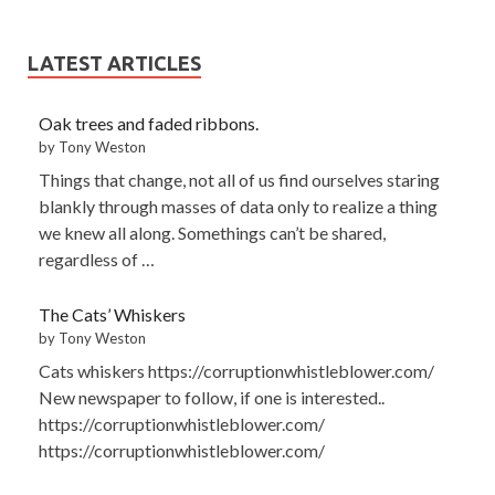
LATEST ARTICLES
Oak trees and faded ribbons.
by Tony Weston
Things that change, not all of us find ourselves staring
blankly through masses of data only to realize a thing
we knew all along. Somethings can’t be shared,
regardless of …
The Cats’ Whiskers
by Tony Weston
Cats whiskers https://corruptionwhistleblower.com/
New newspaper to follow, if one is interested..
https://corruptionwhistleblower.com/
https://corruptionwhistleblower.com/