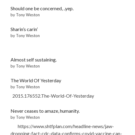
Should one be concerned, ..yep.
by Tony Weston
Sharin’s carin’
by Tony Weston
Almost self sustaining.
by Tony Weston
The World Of Yesterday
by Tony Weston
2015.176552.The-World-Of-Yesterday
Never ceases to amaze, humanity.
by Tony Weston
https://www.shtfplan.com/headline-news/jaw-
dropping-fact-cdc-data-confirms-covid-vaccine-can-