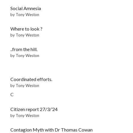
Social Amnesia
by Tony Weston
Where to look ?
by Tony Weston
..from the hill.
by Tony Weston
Coordinated efforts.
by Tony Weston
C
Citizen report 27/3/’24
by Tony Weston
Contagion Myth with Dr Thomas Cowan