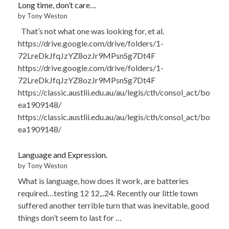
Long time, don’t care…
by Tony Weston
That’s not what one was looking for, et al.
https://drive.google.com/drive/folders/1-
72LreDkJfqJzYZ8ozJr9MPsnSg7Dt4F
https://drive.google.com/drive/folders/1-
72LreDkJfqJzYZ8ozJr9MPsnSg7Dt4F
https://classic.austlii.edu.au/au/legis/cth/consol_act/bo
ea1909148/
https://classic.austlii.edu.au/au/legis/cth/consol_act/bo
ea1909148/
Language and Expression.
by Tony Weston
What is language, how does it work, are batteries
required…testing 12 12,..24. Recently our little town
suffered another terrible turn that was inevitable, good
things don’t seem to last for …