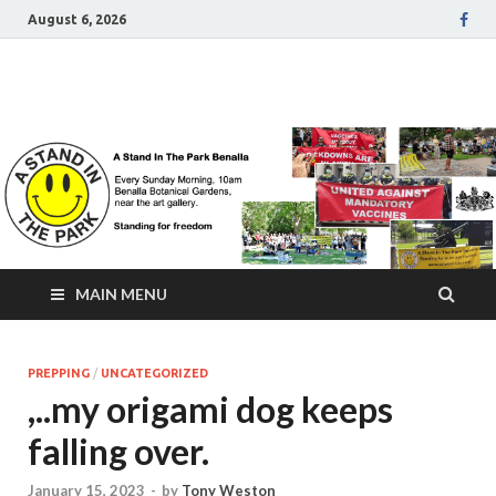
August 6, 2026
A Stand In The Park
Benalla Victoria
MAIN MENU
PREPPING
/
UNCATEGORIZED
,..my origami dog keeps
falling over.
January 15, 2023
-
by
Tony Weston