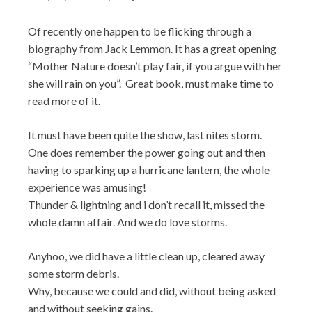
Of recently one happen to be flicking through a
biography from Jack Lemmon. It has a great opening
“Mother Nature doesn’t play fair, if you argue with her
she will rain on you”. Great book, must make time to
read more of it.
It must have been quite the show, last nites storm.
One does remember the power going out and then
having to sparking up a hurricane lantern, the whole
experience was amusing!
Thunder & lightning and i don’t recall it, missed the
whole damn affair. And we do love storms.
Anyhoo, we did have a little clean up, cleared away
some storm debris.
Why, because we could and did, without being asked
and without seeking gains.