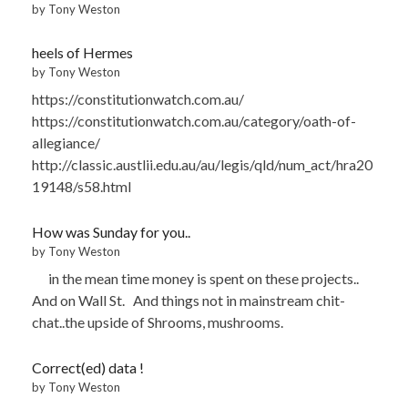
by Tony Weston
heels of Hermes
by Tony Weston
https://constitutionwatch.com.au/
https://constitutionwatch.com.au/category/oath-of-
allegiance/
http://classic.austlii.edu.au/au/legis/qld/num_act/hra20
19148/s58.html
How was Sunday for you..
by Tony Weston
in the mean time money is spent on these projects..
And on Wall St. And things not in mainstream chit-
chat..the upside of Shrooms, mushrooms.
Correct(ed) data !
by Tony Weston