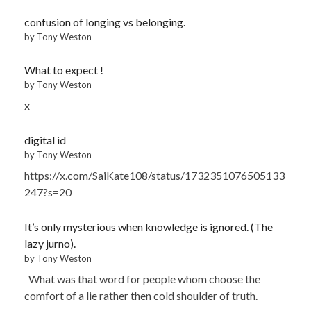
confusion of longing vs belonging.
by Tony Weston
What to expect !
by Tony Weston
x
digital id
by Tony Weston
https://x.com/SaiKate108/status/1732351076505133
247?s=20
It’s only mysterious when knowledge is ignored. (The
lazy jurno).
by Tony Weston
What was that word for people whom choose the
comfort of a lie rather then cold shoulder of truth.