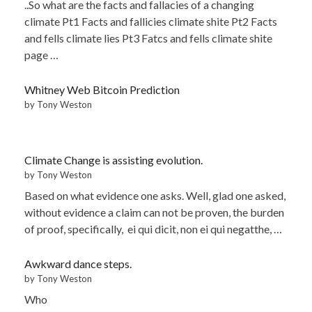
..So what are the facts and fallacies of a changing
climate Pt1 Facts and fallicies climate shite Pt2 Facts
and fells climate lies Pt3 Fatcs and fells climate shite
page …
Whitney Web Bitcoin Prediction
by Tony Weston
Climate Change is assisting evolution.
by Tony Weston
Based on what evidence one asks. Well, glad one asked,
without evidence a claim can not be proven, the burden
of proof, specifically, ei qui dicit, non ei qui negatthe, …
Awkward dance steps.
by Tony Weston
Who