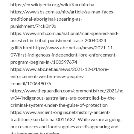
https://en.wikipedia.org/wiki/Kurdaitcha
https://www.sbs.com.au/nitv/article/sa-man-faces-
traditional-aboriginal-spearing-as-
punishment/7rck0lr9x
https://www.smh.com.au/national/man-speared-and-
arrested-in-tribal-punishment-case-20040324-
gdill6.html https://www.abc.net.au/news/2021-11-
07/first-indigenous-independent-lore-enforcement-
program-begins-in-/100597674
https://www.abc.net.au/news/2021-12-04/lore-
enforcement-western-nsw-peoples-
council/100649076
https://www.theguardian.com/commentisfree/2021/no
v/04/indigenous-australians-are-controlled-by-the-
criminal-system-under-the-guise-of-protection
https://www.ancient-origins.net/history-ancient-
traditions/kurdaitcha-0011637 While we are arguing,
our resources and food supplies are disappearing and
it’s happening by design.