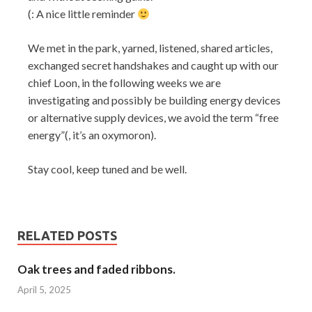
(: A nice little reminder
We met in the park, yarned, listened, shared articles,
exchanged secret handshakes and caught up with our
chief Loon, in the following weeks we are
investigating and possibly be building energy devices
or alternative supply devices, we avoid the term “free
energy”(, it’s an oxymoron).
Stay cool, keep tuned and be well.
RELATED POSTS
Oak trees and faded ribbons.
April 5, 2025