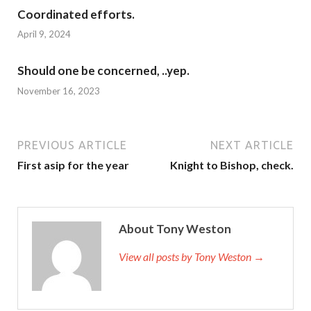
Coordinated efforts.
April 9, 2024
Should one be concerned, ..yep.
November 16, 2023
PREVIOUS ARTICLE
NEXT ARTICLE
First asip for the year
Knight to Bishop, check.
About Tony Weston
View all posts by Tony Weston →