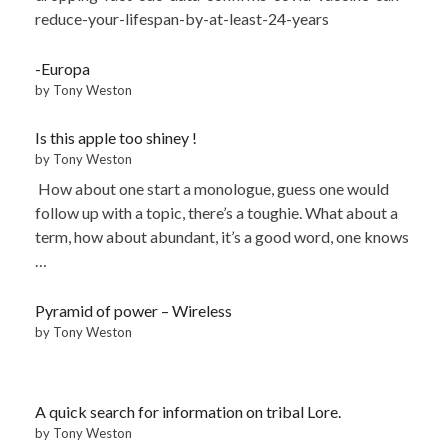
reduce-your-lifespan-by-at-least-24-years
-Europa
by Tony Weston
Is this apple too shiney !
by Tony Weston
How about one start a monologue, guess one would
follow up with a topic, there’s a toughie. What about a
term, how about abundant, it’s a good word, one knows
…
Pyramid of power – Wireless
by Tony Weston
A quick search for information on tribal Lore.
by Tony Weston