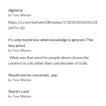
digital id
by Tony Weston
https://x.com/SaiKate108/status/1732351076505133
247?s=20
It’s only mysterious when knowledge is ignored. (The
lazy jurno).
by Tony Weston
What was that word for people whom choose the
comfort of a lie rather then cold shoulder of truth.
Should one be concerned, ..yep.
by Tony Weston
Sharin’s carin’
by Tony Weston