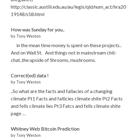
http://classic.austlii.edu.au/au/legis/qld/num_act/hra20
19148/s58.html
How was Sunday for you..
by Tony Weston
in the mean time money is spent on these projects..
And on Wall St. And things not in mainstream chit-
chat..the upside of Shrooms, mushrooms.
Correct(ed) data !
by Tony Weston
..So what are the facts and fallacies of a changing
climate Pt1 Facts and fallicies climate shite Pt2 Facts
and fells climate lies Pt3 Fatcs and fells climate shite
page …
Whitney Web Bitcoin Prediction
by Tony Weston