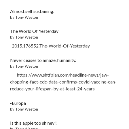
Almost self sustaining.
by Tony Weston
The World Of Yesterday
by Tony Weston
2015.176552.The-World-Of-Yesterday
Never ceases to amaze, humanity.
by Tony Weston
https://www.shtfplan.com/headline-news/jaw-
dropping-fact-cdc-data-confirms-covid-vaccine-can-
reduce-your-lifespan-by-at-least-24-years
-Europa
by Tony Weston
Is this apple too shiney !
by Tony Weston