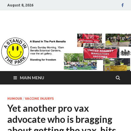
August 8, 2026
A Stand In The Park
Benalla Victoria
MAIN MENU
HUMOUR
/
VACCINE INJURYS
Yet another pro vax
advocate who is bragging
about getting the vax, hits