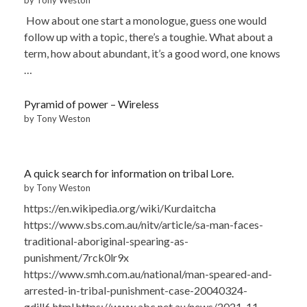
How about one start a monologue, guess one would
follow up with a topic, there’s a toughie. What about a
term, how about abundant, it’s a good word, one knows
…
Pyramid of power – Wireless
by Tony Weston
A quick search for information on tribal Lore.
by Tony Weston
https://en.wikipedia.org/wiki/Kurdaitcha
https://www.sbs.com.au/nitv/article/sa-man-faces-
traditional-aboriginal-spearing-as-
punishment/7rck0lr9x
https://www.smh.com.au/national/man-speared-and-
arrested-in-tribal-punishment-case-20040324-
gdill6.html https://www.abc.net.au/news/2021-11-