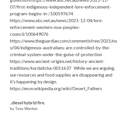
07/first-indigenous-independent-lore-enforcement-
program-begins-in-/100597674
https://www.abc.net.au/news/2021-12-04/lore-
enforcement-western-nsw-peoples-
council/100649076
https://www.theguardian.com/commentisfree/2021/no
v/04/indigenous-australians-are-controlled-by-the-
criminal-system-under-the-guise-of-protection
https://www.ancient-origins.net/history-ancient-
traditions/kurdaitcha-0011637 While we are arguing,
our resources and food supplies are disappearing and
it’s happening by design.
https://en.m.wikipedia.org/wiki/Desert_Fathers
..diesel hybrid fire.
by Tony Weston