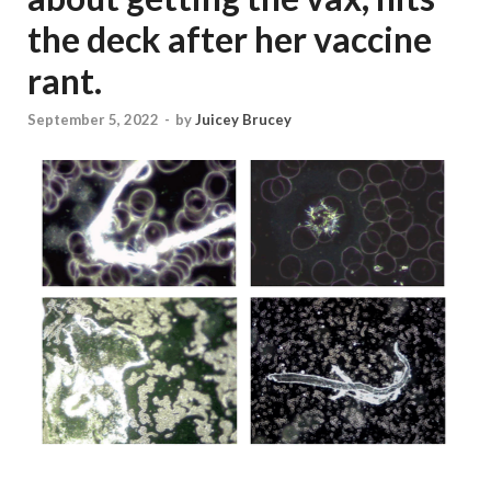
the deck after her vaccine
rant.
September 5, 2022
-
by
Juicey Brucey