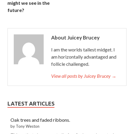
might we see in the
future?
About Juicey Brucey
I am the worlds tallest midget. I
am horizontally advantaged and
follicle challenged.
View all posts by Juicey Brucey →
LATEST ARTICLES
Oak trees and faded ribbons.
by Tony Weston