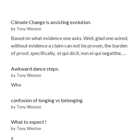
Climate Change is assisting evolution.
by Tony Weston
Based on what evidence one asks. Well, glad one asked,
without evidence a claim can not be proven, the burden
of proof, specifically, ei qui dicit, non ei qui negatthe, …
Awkward dance steps.
by Tony Weston
Who
confusion of longing vs belonging.
by Tony Weston
What to expect !
by Tony Weston
x