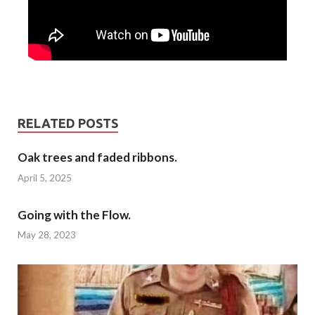
RELATED POSTS
Oak trees and faded ribbons.
April 5, 2025
Going with the Flow.
May 28, 2023