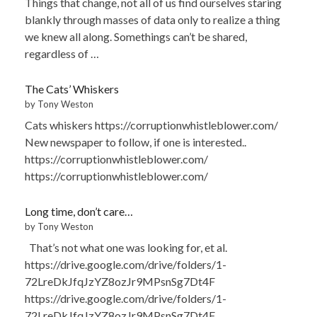
Things that change, not all of us find ourselves staring
blankly through masses of data only to realize a thing
we knew all along. Somethings can’t be shared,
regardless of …
The Cats’ Whiskers
by Tony Weston
Cats whiskers https://corruptionwhistleblower.com/
New newspaper to follow, if one is interested..
https://corruptionwhistleblower.com/
https://corruptionwhistleblower.com/
Long time, don’t care…
by Tony Weston
That’s not what one was looking for, et al.
https://drive.google.com/drive/folders/1-
72LreDkJfqJzYZ8ozJr9MPsnSg7Dt4F
https://drive.google.com/drive/folders/1-
72LreDkJfqJzYZ8ozJr9MPsnSg7Dt4F