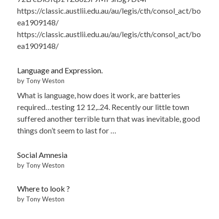
https://classic.austlii.edu.au/au/legis/cth/consol_act/bo
ea1909148/
https://classic.austlii.edu.au/au/legis/cth/consol_act/bo
ea1909148/
Language and Expression.
by Tony Weston
What is language, how does it work, are batteries
required…testing 12 12,..24. Recently our little town
suffered another terrible turn that was inevitable, good
things don’t seem to last for …
Social Amnesia
by Tony Weston
Where to look ?
by Tony Weston