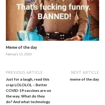
Meme of the day
February 15, 2023
PREVIOUS ARTICLE
NEXT ARTICLE
Just for a laugh, read this
meme of the day
crap LOLOLOL – Better
COVID-19 vaccines are on
the way. What do they
do? And what technology