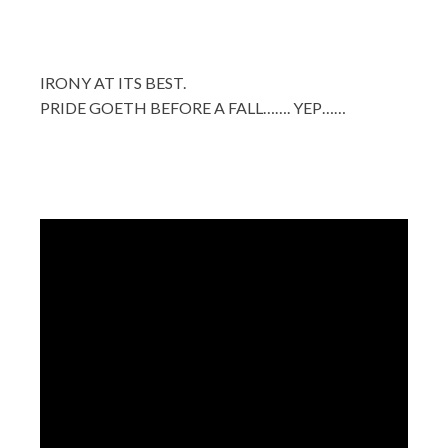
IRONY AT ITS BEST.
PRIDE GOETH BEFORE A FALL……. YEP……