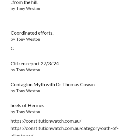
..from the hill.
by Tony Weston
Coordinated efforts.
by Tony Weston
C
Citizen report 27/3/’24
by Tony Weston
Contagion Myth with Dr Thomas Cowan
by Tony Weston
heels of Hermes
by Tony Weston
https://constitutionwatch.com.au/
https://constitutionwatch.com.au/category/oath-of-
allegiance/